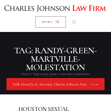
WELCOME
CLOSE
RESEARCH YOUR CASE
MENU
CLIENT REVIEWS
OUR RESULTS
PRACTICE AREAS
TAG: RANDY-GREEN-
ABOUT US
MARTVILLE-
MOLESTATION
CONTACT US
Home
Tag: randy-green-martville-molestation
Talk Directly to Attorney Charles Johnson Now
HOUSTON SEXUAL