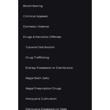
Bond Hearing
Criminal Appeals
Domestic Violence
Drugs & Narcotics Offenses
Cocaine Distribution
Drug Trafficking
Ecstasy Possession or Distribution
Illegal Bath Salts
Illegal Prescription Drugs
Marijuana Cultivation
Marijuana Possession or Sales