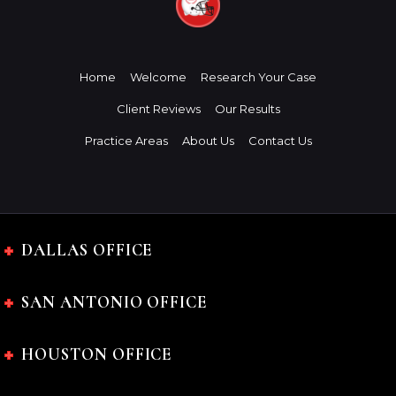
Home
Welcome
Research Your Case
Client Reviews
Our Results
Practice Areas
About Us
Contact Us
DALLAS OFFICE
SAN ANTONIO OFFICE
HOUSTON OFFICE