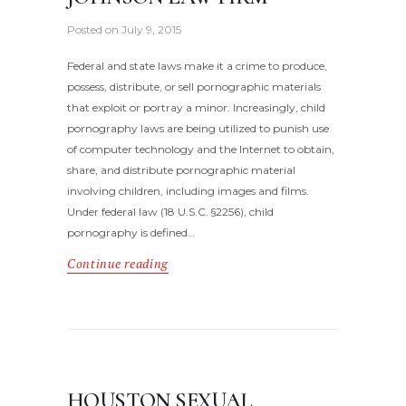
Posted on
July 9, 2015
Federal and state laws make it a crime to produce,
possess, distribute, or sell pornographic materials
that exploit or portray a minor. Increasingly, child
pornography laws are being utilized to punish use
of computer technology and the Internet to obtain,
share, and distribute pornographic material
involving children, including images and films.
Under federal law (18 U.S.C. §2256), child
pornography is defined…
Continue reading
HOUSTON SEXUAL