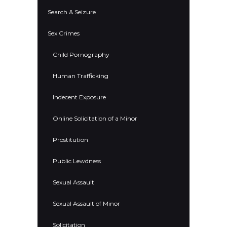
Search & Seizure
Sex Crimes
Child Pornography
Human Trafficking
Indecent Exposure
Online Solicitation of a Minor
Prostitution
Public Lewdness
Sexual Assault
Sexual Assault of Minor
Solicitation