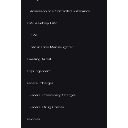
Possession of a Controlled Substance
DWI & Felony DWI
DWI
Intoxication Manslaughter
Evading Arrest
Expungement
Federal Charges
Federal Conspiracy Charges
Federal Drug Crimes
Felonies