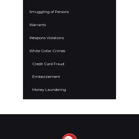
Smuggling of Persons
Warrants
Weapons Violations
White Collar Crimes
Credit Card Fraud
Embezzlement
Money Laundering