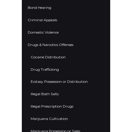
Bond Hearing
Criminal Appeals
Domestic Violence
Drugs & Narcotics Offenses
Cocaine Distribution
Drug Trafficking
Ecstasy Possession or Distribution
Illegal Bath Salts
Illegal Prescription Drugs
Marijuana Cultivation
Marijuana Possession or Sales