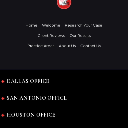
Home
Welcome
Research Your Case
Client Reviews
Our Results
Practice Areas
About Us
Contact Us
DALLAS OFFICE
SAN ANTONIO OFFICE
HOUSTON OFFICE