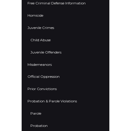
Free Criminal Defense Information
Homicide
Juvenile Crimes
Child Abuse
Juvenile Offenders
Misdemeanors
Official Oppression
Prior Convictions
Probation & Parole Violations
Parole
Probation