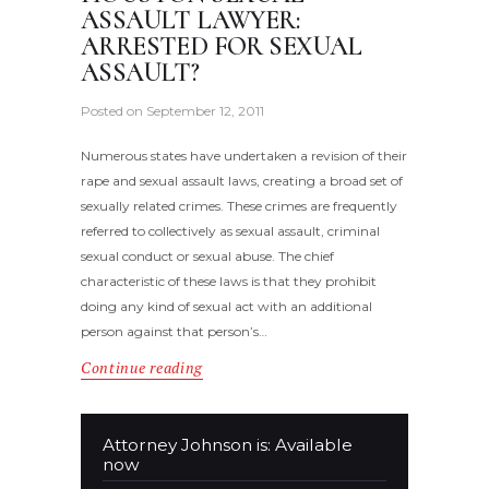
ASSAULT LAWYER:
ARRESTED FOR SEXUAL
ASSAULT?
Posted on
September 12, 2011
Numerous states have undertaken a revision of their
rape and sexual assault laws, creating a broad set of
sexually related crimes. These crimes are frequently
referred to collectively as sexual assault, criminal
sexual conduct or sexual abuse. The chief
characteristic of these laws is that they prohibit
doing any kind of sexual act with an additional
person against that person’s…
Continue reading
Attorney Johnson is: Available
now