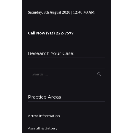
Saturday, 8th August 2026
| 12:40:44 AM
Call Now (713) 222-7577
Research Your Case:
Search
for:
Practice Areas
Arrest Information
Assault & Battery