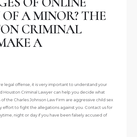
GES OF ONLINE
 OF A MINOR? THE
ON CRIMINAL
MAKE A
legal offense, it is very important to understand your
ed Houston Criminal Lawyer can help you decide what
 of the Charles Johnson Law Firm are aggressive child sex
ffort to fight the allegations against you. Contact us for
nytime, night or day if you have been falsely accused of