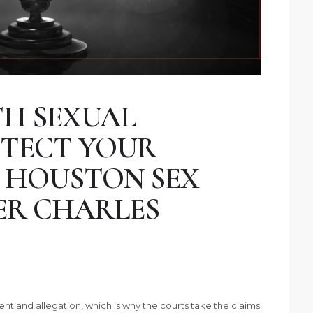
H SEXUAL
OTECT YOUR
 HOUSTON SEX
ER CHARLES
vent and allegation, which is why the courts take the claims