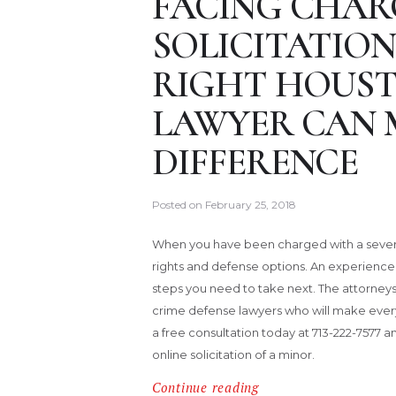
FACING CHAR
SOLICITATION
RIGHT HOUST
LAWYER CAN 
DIFFERENCE
Posted on
February 25, 2018
When you have been charged with a severe 
rights and defense options. An experienc
steps you need to take next. The attorneys
crime defense lawyers who will make every e
a free consultation today at 713-222-7577 a
online solicitation of a minor.
Continue reading