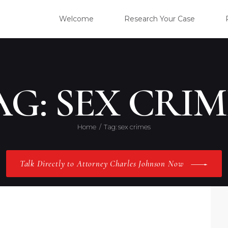
WELC
Welcome
Research Your Case
RESE
CLIE
AG: SEX CRIM
OUR 
Home
Tag: sex crimes
PRAC
Talk Directly to Attorney Charles Johnson Now
ABOU
CONT