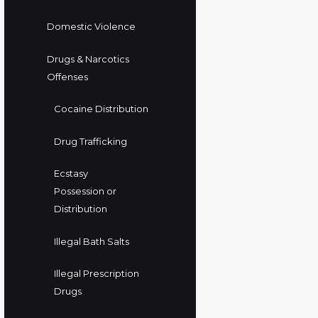
Domestic Violence
Drugs & Narcotics
Offenses
Cocaine Distribution
Drug Trafficking
Ecstasy
Possession or
Distribution
Illegal Bath Salts
Illegal Prescription
Drugs