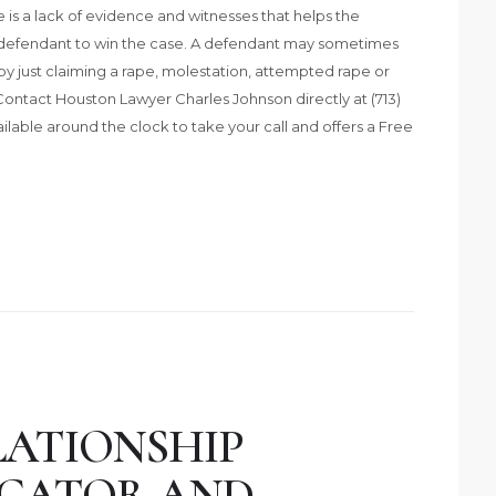
e is a lack of evidence and witnesses that helps the
e defendant to win the case. A defendant may sometimes
y just claiming a rape, molestation, attempted rape or
Contact Houston Lawyer Charles Johnson directly at (713)
ailable around the clock to take your call and offers a Free
LATIONSHIP
UCATOR AND