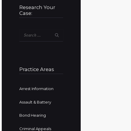
Research Your
Case:
Search
for:
Practice Areas
Arrest Information
Assault & Battery
Bond Hearing
Criminal Appeals