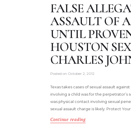
FALSE ALLEGA
ASSAULT OF A
UNTIL PROVE
HOUSTON SEX
CHARLES JOH
Posted on
October 2, 2012
Texas takes cases of sexual assault against a
involving a child was for the perpetrator’s se
was physical contact involving sexual pene
sexual assault charge is likely. Protect You
Continue reading