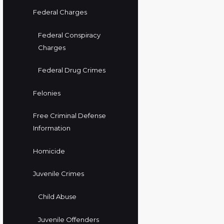
Federal Charges
Federal Conspiracy
Charges
Federal Drug Crimes
Felonies
Free Criminal Defense
Information
Homicide
Juvenile Crimes
Child Abuse
Juvenile Offenders