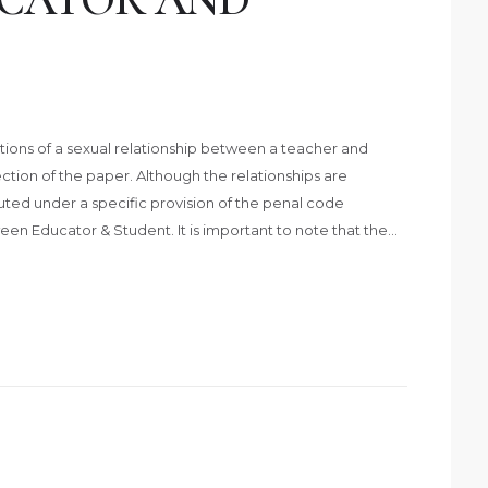
ations of a sexual relationship between a teacher and
tion of the paper. Although the relationships are
cuted under a specific provision of the penal code
en Educator & Student. It is important to note that the…