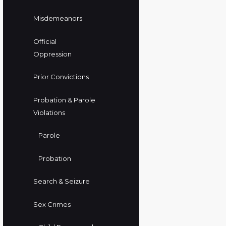
Misdemeanors
Official
Oppression
Prior Convictions
Probation & Parole
Violations
Parole
Probation
Search & Seizure
Sex Crimes