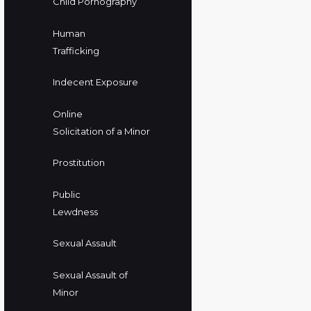
Child Pornography
Human
Trafficking
Indecent Exposure
Online
Solicitation of a Minor
Prostitution
Public
Lewdness
Sexual Assault
Sexual Assault of
Minor