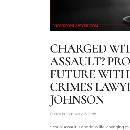
CHARGED WIT
ASSAULT? PR
FUTURE WITH
CRIMES LAWY
JOHNSON
Posted on
February 15, 2018
Sexual Assault is a serious, life-changing e