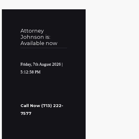
Attorney
Johnson is:
Available now
Friday, 7th August 2026
|
5:12:59 PM
Call Now (713) 222-
7577