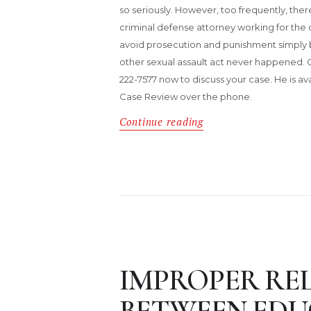
so seriously. However, too frequently, ther
criminal defense attorney working for th
avoid prosecution and punishment simply b
other sexual assault act never happened. 
222-7577 now to discuss your case. He is av
Case Review over the phone.
Continue reading
IMPROPER RE
BETWEEN ED