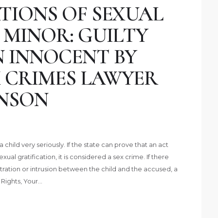
TIONS OF SEXUAL
 MINOR: GUILTY
N INNOCENT BY
 CRIMES LAWYER
NSON
 child very seriously. If the state can prove that an act
xual gratification, it is considered a sex crime. If there
tration or intrusion between the child and the accused, a
r Rights, Your…