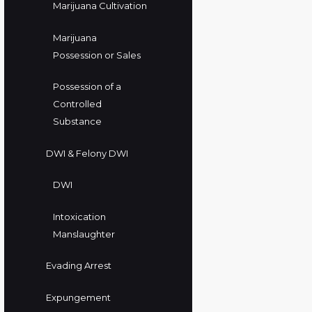
Marijuana Cultivation
Marijuana
Possession or Sales
Possession of a
Controlled
Substance
DWI & Felony DWI
DWI
Intoxication
Manslaughter
Evading Arrest
Expungement