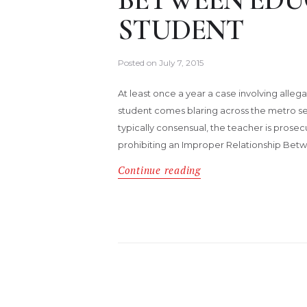
STUDENT
Posted on
July 7, 2015
At least once a year a case involving alleg
student comes blaring across the metro sec
typically consensual, the teacher is prose
prohibiting an Improper Relationship Betwe
Continue reading