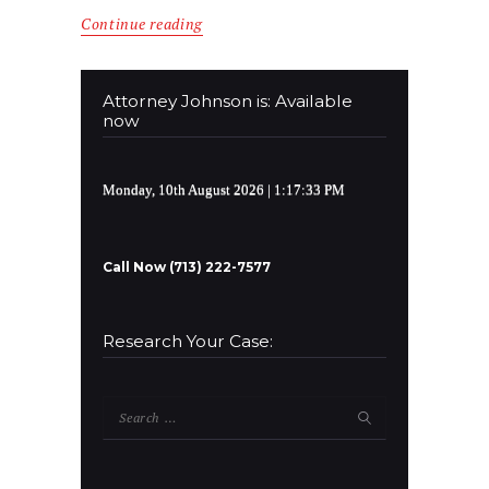
Continue reading
Attorney Johnson is: Available
now
Monday, 10th August 2026
| 1:17:33 PM
Call Now (713) 222-7577
Research Your Case:
Search
for: