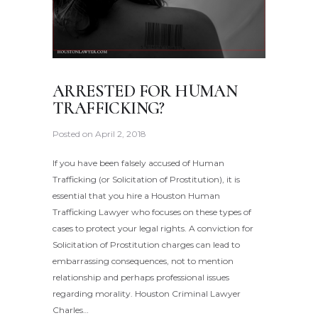
ARRESTED FOR HUMAN
TRAFFICKING?
Posted on
April 2, 2018
If you have been falsely accused of Human
Trafficking (or Solicitation of Prostitution), it is
essential that you hire a Houston Human
Trafficking Lawyer who focuses on these types of
cases to protect your legal rights. A conviction for
Solicitation of Prostitution charges can lead to
embarrassing consequences, not to mention
relationship and perhaps professional issues
regarding morality. Houston Criminal Lawyer
Charles…