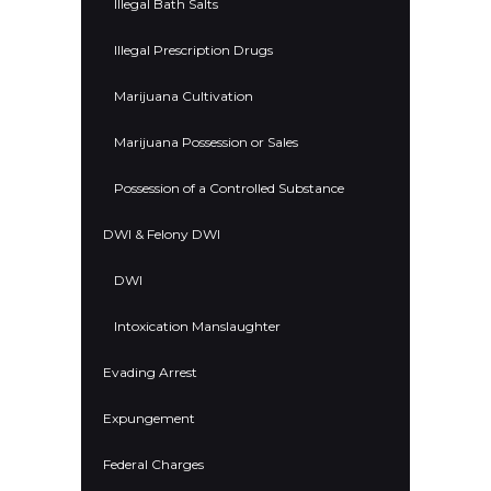
Illegal Bath Salts
Illegal Prescription Drugs
Marijuana Cultivation
Marijuana Possession or Sales
Possession of a Controlled Substance
DWI & Felony DWI
DWI
Intoxication Manslaughter
Evading Arrest
Expungement
Federal Charges