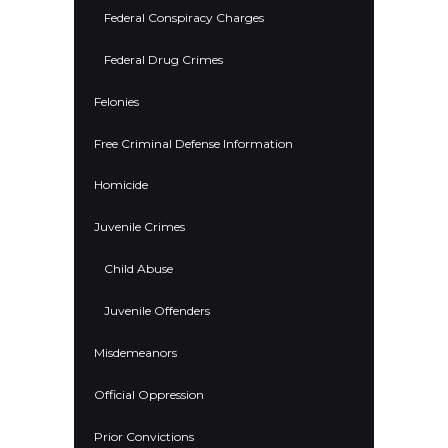
Federal Conspiracy Charges
Federal Drug Crimes
Felonies
Free Criminal Defense Information
Homicide
Juvenile Crimes
Child Abuse
Juvenile Offenders
Misdemeanors
Official Oppression
Prior Convictions