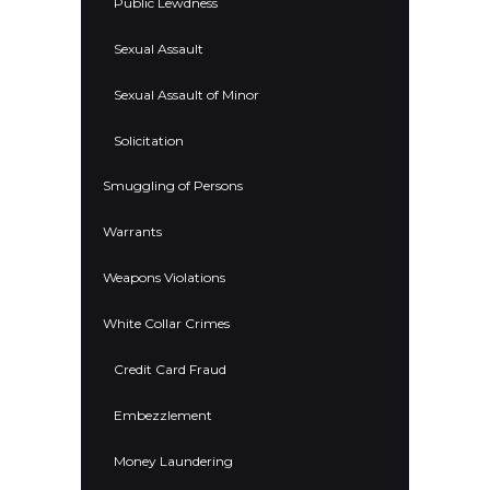
Public Lewdness
Sexual Assault
Sexual Assault of Minor
Solicitation
Smuggling of Persons
Warrants
Weapons Violations
White Collar Crimes
Credit Card Fraud
Embezzlement
Money Laundering