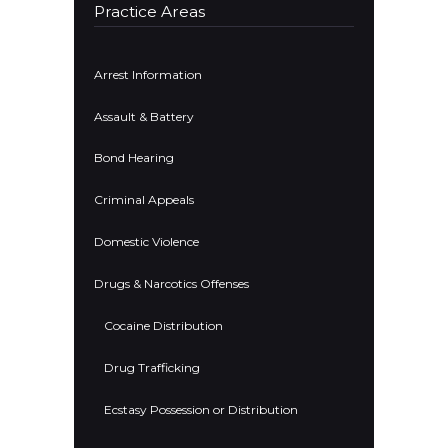
Practice Areas
Arrest Information
Assault & Battery
Bond Hearing
Criminal Appeals
Domestic Violence
Drugs & Narcotics Offenses
Cocaine Distribution
Drug Trafficking
Ecstasy Possession or Distribution