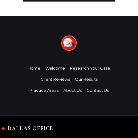
Home
Welcome
Research Your Case
Client Reviews
Our Results
Practice Areas
About Us
Contact Us
DALLAS OFFICE