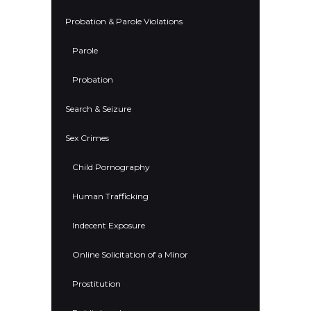
Probation & Parole Violations
Parole
Probation
Search & Seizure
Sex Crimes
Child Pornography
Human Trafficking
Indecent Exposure
Online Solicitation of a Minor
Prostitution