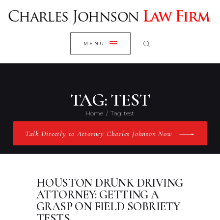
WELCOME
CLOSE
RESEARCH YOUR CASE
MENU
CLIENT REVIEWS
OUR RESULTS
PRACTICE AREAS
TAG: TEST
ABOUT US
Home
Tag: test
CONTACT US
Talk Directly to Attorney Charles Johnson Now
HOUSTON DRUNK DRIVING
ATTORNEY: GETTING A
GRASP ON FIELD SOBRIETY
TESTS