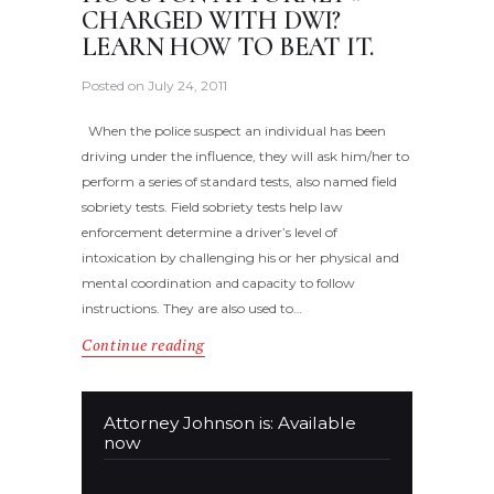
CHARGED WITH DWI?
LEARN HOW TO BEAT IT.
Posted on
July 24, 2011
When the police suspect an individual has been
driving under the influence, they will ask him/her to
perform a series of standard tests, also named field
sobriety tests. Field sobriety tests help law
enforcement determine a driver’s level of
intoxication by challenging his or her physical and
mental coordination and capacity to follow
instructions. They are also used to…
Continue reading
Attorney Johnson is: Available
now