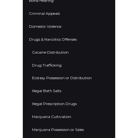
Bond Hearing
Criminal Appeals
Domestic Violence
Drugs & Narcotics Offenses
Cocaine Distribution
Drug Trafficking
Ecstasy Possession or Distribution
Illegal Bath Salts
Illegal Prescription Drugs
Marijuana Cultivation
Marijuana Possession or Sales