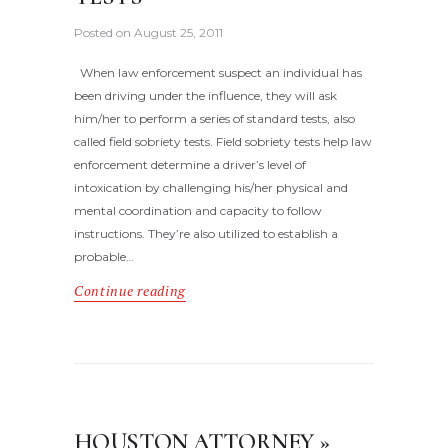
Posted on
August 25, 2011
When law enforcement suspect an individual has
been driving under the influence, they will ask
him/her to perform a series of standard tests, also
called field sobriety tests. Field sobriety tests help law
enforcement determine a driver’s level of
intoxication by challenging his/her physical and
mental coordination and capacity to follow
instructions. They’re also utilized to establish a
probable…
Continue reading
HOUSTON ATTORNEY »