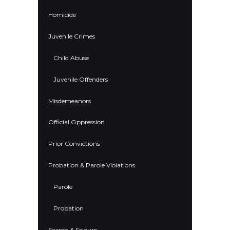
Homicide
Juvenile Crimes
Child Abuse
Juvenile Offenders
Misdemeanors
Official Oppression
Prior Convictions
Probation & Parole Violations
Parole
Probation
Search & Seizure