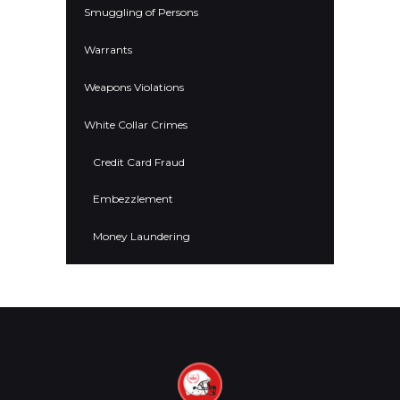
Smuggling of Persons
Warrants
Weapons Violations
White Collar Crimes
Credit Card Fraud
Embezzlement
Money Laundering