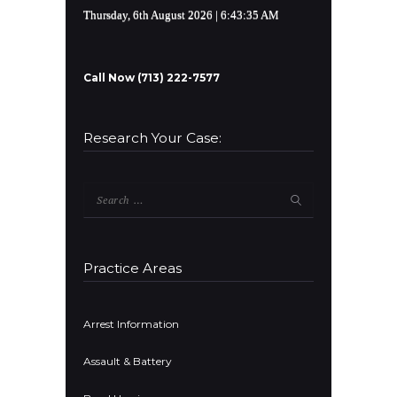
Thursday, 6th August 2026
| 6:43:36 AM
Call Now (713) 222-7577
Research Your Case:
Search
for:
Practice Areas
Arrest Information
Assault & Battery