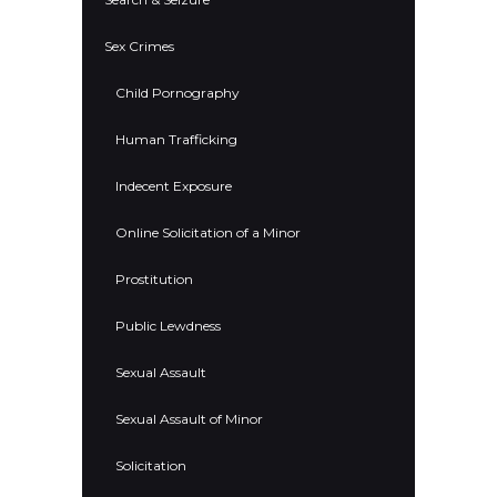
Sex Crimes
Child Pornography
Human Trafficking
Indecent Exposure
Online Solicitation of a Minor
Prostitution
Public Lewdness
Sexual Assault
Sexual Assault of Minor
Solicitation