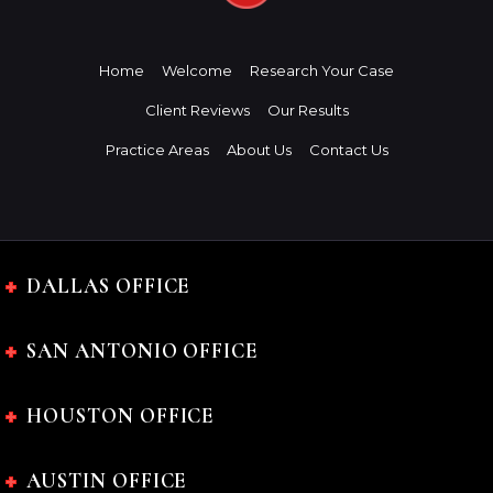
Home
Welcome
Research Your Case
Client Reviews
Our Results
Practice Areas
About Us
Contact Us
DALLAS OFFICE
SAN ANTONIO OFFICE
HOUSTON OFFICE
AUSTIN OFFICE