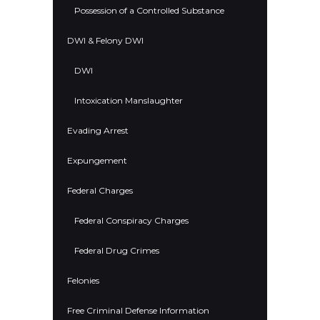
Possession of a Controlled Substance
DWI & Felony DWI
DWI
Intoxication Manslaughter
Evading Arrest
Expungement
Federal Charges
Federal Conspiracy Charges
Federal Drug Crimes
Felonies
Free Criminal Defense Information