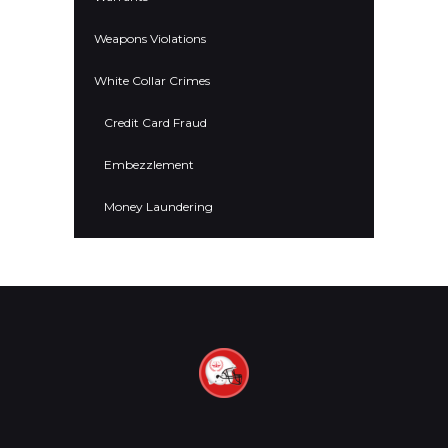
Weapons Violations
White Collar Crimes
Credit Card Fraud
Embezzlement
Money Laundering