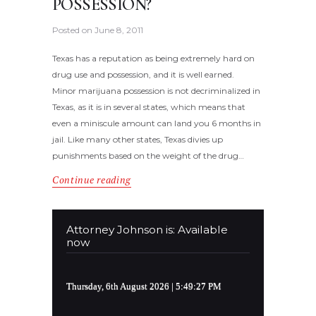
POSSESSION?
Posted on
June 8, 2011
Texas has a reputation as being extremely hard on
drug use and possession, and it is well earned.
Minor marijuana possession is not decriminalized in
Texas, as it is in several states, which means that
even a miniscule amount can land you 6 months in
jail. Like many other states, Texas divies up
punishments based on the weight of the drug…
Continue reading
Attorney Johnson is: Available
now
Thursday, 6th August 2026
| 5:49:27 PM