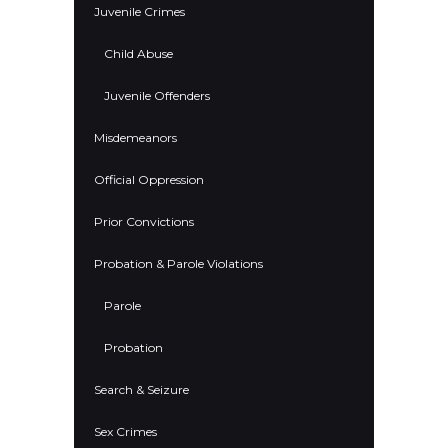
Juvenile Crimes
Child Abuse
Juvenile Offenders
Misdemeanors
Official Oppression
Prior Convictions
Probation & Parole Violations
Parole
Probation
Search & Seizure
Sex Crimes