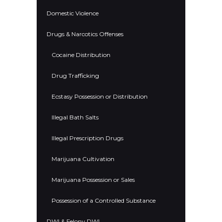
Domestic Violence
Drugs & Narcotics Offenses
Cocaine Distribution
Drug Trafficking
Ecstasy Possession or Distribution
Illegal Bath Salts
Illegal Prescription Drugs
Marijuana Cultivation
Marijuana Possession or Sales
Possession of a Controlled Substance
DWI & Felony DWI