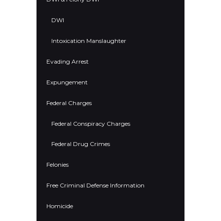
DWI
Intoxication Manslaughter
Evading Arrest
Expungement
Federal Charges
Federal Conspiracy Charges
Federal Drug Crimes
Felonies
Free Criminal Defense Information
Homicide