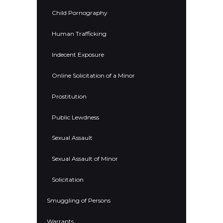
Child Pornography
Human Trafficking
Indecent Exposure
Online Solicitation of a Minor
Prostitution
Public Lewdness
Sexual Assault
Sexual Assault of Minor
Solicitation
Smuggling of Persons
Warrants