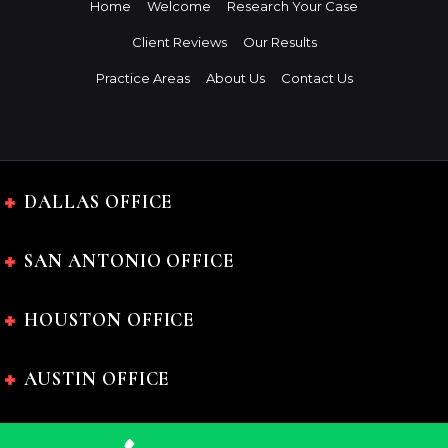
Home
Welcome
Research Your Case
Client Reviews
Our Results
Practice Areas
About Us
Contact Us
DALLAS OFFICE
SAN ANTONIO OFFICE
HOUSTON OFFICE
AUSTIN OFFICE