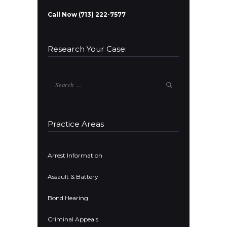
Call Now (713) 222-7577
Research Your Case:
Search
for:
Practice Areas
Arrest Information
Assault & Battery
Bond Hearing
Criminal Appeals