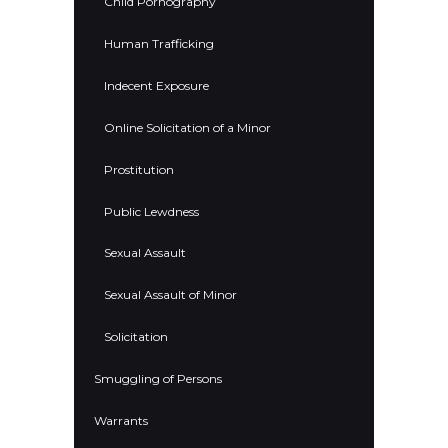
Child Pornography
Human Trafficking
Indecent Exposure
Online Solicitation of a Minor
Prostitution
Public Lewdness
Sexual Assault
Sexual Assault of Minor
Solicitation
Smuggling of Persons
Warrants