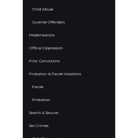
Child Abuse
Juvenile Offenders
Misdemeanors
Official Oppression
Prior Convictions
Probation & Parole Violations
Parole
Probation
Search & Seizure
Sex Crimes