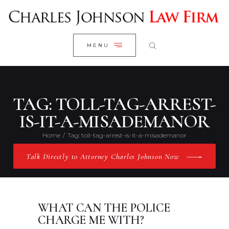
WELCOME
CLOSE
RESEARCH YOUR CASE
MENU
CLIENT REVIEWS
OUR RESULTS
PRACTICE AREAS
TAG: TOLL-TAG-ARREST-
ABOUT US
IS-IT-A-MISADEMANOR
CONTACT US
Home
Tag: toll-tag-arrest-is-it-a-misademanor
Talk Directly to Attorney Charles Johnson Now
WHAT CAN THE POLICE
CHARGE ME WITH?