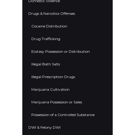
Domestic Violence
Drugs & Narcotics Offenses
Cocaine Distribution
Drug Trafficking
Ecstasy Possession or Distribution
Illegal Bath Salts
Illegal Prescription Drugs
Marijuana Cultivation
Marijuana Possession or Sales
Possession of a Controlled Substance
DWI & Felony DWI