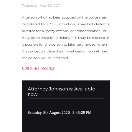
Posted on
May 29, 2011
A person who has been stopped by the police may
be ticketed for a “civil infraction,” may be ticketed or
arrested for a “petty offense” or “misdemeanor,” or
may be arrested for a “felony,” or may be released. It
is possible for the person to later be charged, when
the police complete their investigation. Sometimes,
the person will be informed…
Continue reading
Attorney Johnson is: Available
now
Saturday, 8th August 2026
| 3:43:29 PM