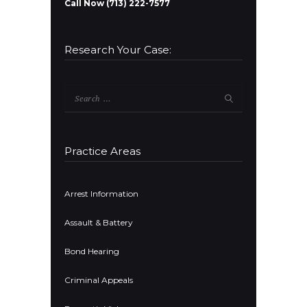
Call Now (713) 222-7577
Research Your Case:
Search
for:
Practice Areas
Arrest Information
Assault & Battery
Bond Hearing
Criminal Appeals