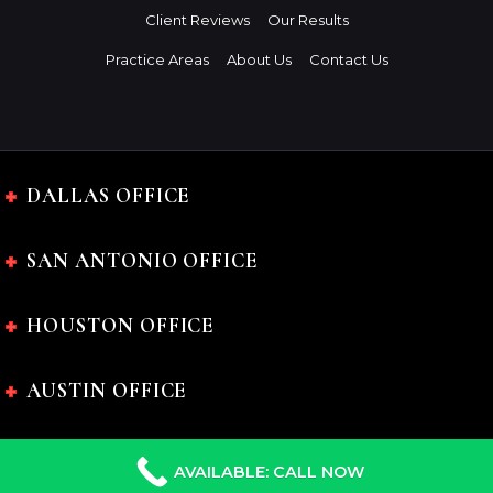
Client Reviews
Our Results
Practice Areas
About Us
Contact Us
DALLAS OFFICE
SAN ANTONIO OFFICE
HOUSTON OFFICE
AUSTIN OFFICE
AVAILABLE: CALL NOW
The Charles Johnson Law Firm © 2024 All rights reserved.