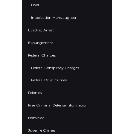
DWI
Intoxication Manslaughter
Evading Arrest
Expungement
Federal Charges
Federal Conspiracy Charges
Federal Drug Crimes
Felonies
Free Criminal Defense Information
Homicide
Juvenile Crimes