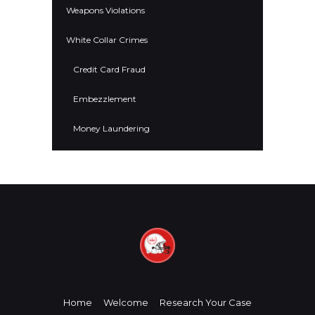
Weapons Violations
White Collar Crimes
Credit Card Fraud
Embezzlement
Money Laundering
Home
Welcome
Research Your Case