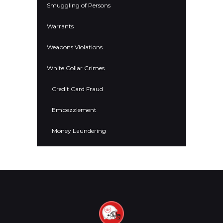
Smuggling of Persons
Warrants
Weapons Violations
White Collar Crimes
Credit Card Fraud
Embezzlement
Money Laundering