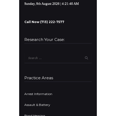
Sunday, 9th August 2026
| 4:21:40 AM
Call Now (713) 222-7577
Research Your Case:
Search
for:
Practice Areas
Arrest Information
Assault & Battery
Bond Hearing