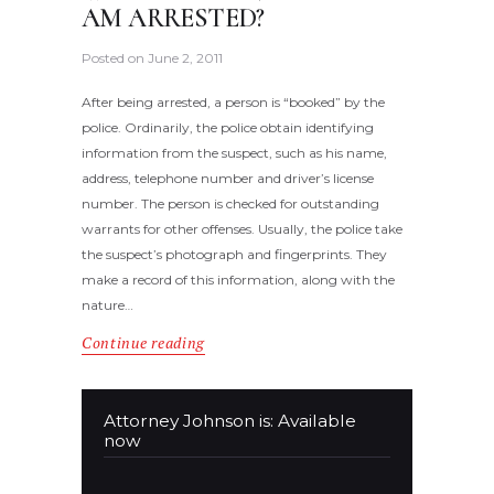
AM ARRESTED?
Posted on
June 2, 2011
After being arrested, a person is “booked” by the
police. Ordinarily, the police obtain identifying
information from the suspect, such as his name,
address, telephone number and driver’s license
number. The person is checked for outstanding
warrants for other offenses. Usually, the police take
the suspect’s photograph and fingerprints. They
make a record of this information, along with the
nature…
Continue reading
Attorney Johnson is: Available
now