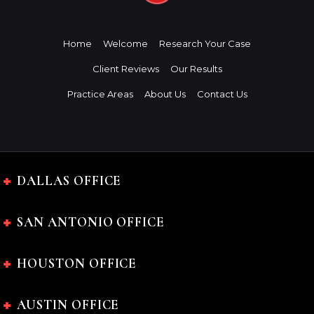
Home
Welcome
Research Your Case
Client Reviews
Our Results
Practice Areas
About Us
Contact Us
DALLAS OFFICE
SAN ANTONIO OFFICE
HOUSTON OFFICE
AUSTIN OFFICE