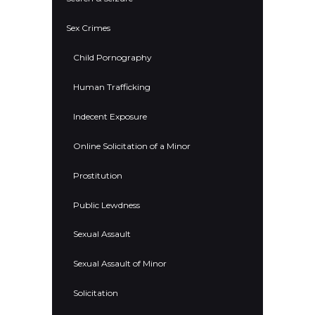
Sex Crimes
Child Pornography
Human Trafficking
Indecent Exposure
Online Solicitation of a Minor
Prostitution
Public Lewdness
Sexual Assault
Sexual Assault of Minor
Solicitation