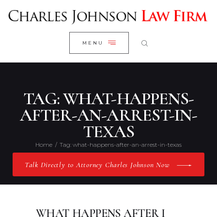
WELCOME
CLOSE
RESEARCH YOUR CASE
MENU
CLIENT REVIEWS
OUR RESULTS
PRACTICE AREAS
TAG: WHAT-HAPPENS-
ABOUT US
AFTER-AN-ARREST-IN-
TEXAS
CONTACT US
Home
Tag: what-happens-after-an-arrest-in-texas
Talk Directly to Attorney Charles Johnson Now
WHAT HAPPENS AFTER I