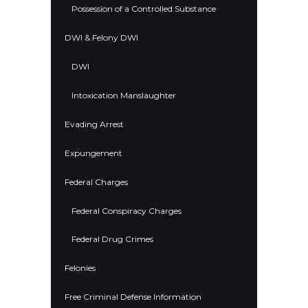
Possession of a Controlled Substance
DWI & Felony DWI
DWI
Intoxication Manslaughter
Evading Arrest
Expungement
Federal Charges
Federal Conspiracy Charges
Federal Drug Crimes
Felonies
Free Criminal Defense Information