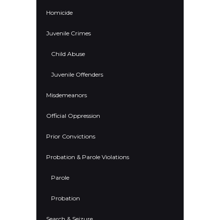
Homicide
Juvenile Crimes
Child Abuse
Juvenile Offenders
Misdemeanors
Official Oppression
Prior Convictions
Probation & Parole Violations
Parole
Probation
Search & Seizure