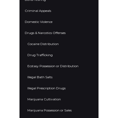
Criminal Appeals
Domestic Violence
Drugs & Narcotics Offenses
Cocaine Distribution
Drug Trafficking
Ecstasy Possession or Distribution
Illegal Bath Salts
Illegal Prescription Drugs
Marijuana Cultivation
Marijuana Possession or Sales