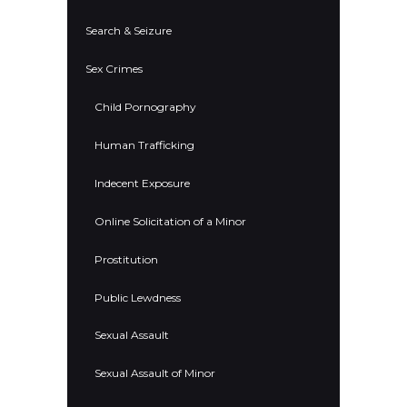
Search & Seizure
Sex Crimes
Child Pornography
Human Trafficking
Indecent Exposure
Online Solicitation of a Minor
Prostitution
Public Lewdness
Sexual Assault
Sexual Assault of Minor