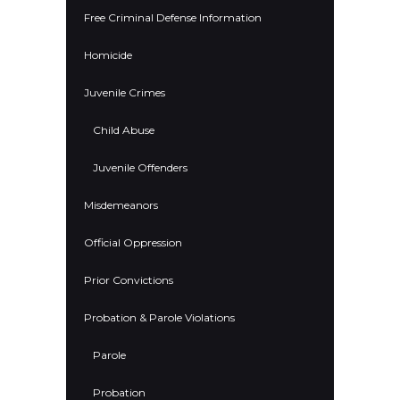
Free Criminal Defense Information
Homicide
Juvenile Crimes
Child Abuse
Juvenile Offenders
Misdemeanors
Official Oppression
Prior Convictions
Probation & Parole Violations
Parole
Probation