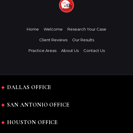
Home
Welcome
Research Your Case
Client Reviews
Our Results
Practice Areas
About Us
Contact Us
DALLAS OFFICE
SAN ANTONIO OFFICE
HOUSTON OFFICE