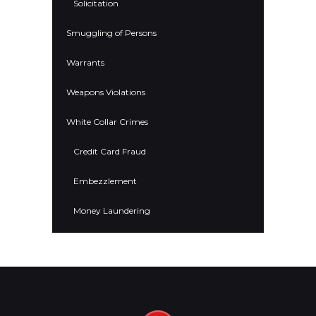
Solicitation
Smuggling of Persons
Warrants
Weapons Violations
White Collar Crimes
Credit Card Fraud
Embezzlement
Money Laundering