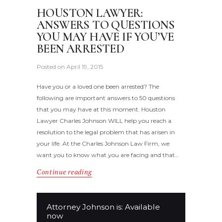
HOUSTON LAWYER:
ANSWERS TO QUESTIONS
YOU MAY HAVE IF YOU’VE
BEEN ARRESTED
Posted on
April 19, 2015
Have you or a loved one been arrested? The
following are important answers to 50 questions
that you may have at this moment. Houston
Lawyer Charles Johnson WILL help you reach a
resolution to the legal problem that has arisen in
your life. At the Charles Johnson Law Firm, we
want you to know what you are facing and that…
Continue reading
Attorney Johnson is: Available
now