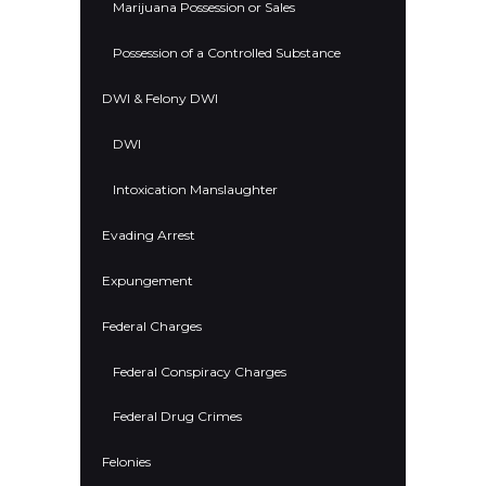
Marijuana Possession or Sales
Possession of a Controlled Substance
DWI & Felony DWI
DWI
Intoxication Manslaughter
Evading Arrest
Expungement
Federal Charges
Federal Conspiracy Charges
Federal Drug Crimes
Felonies