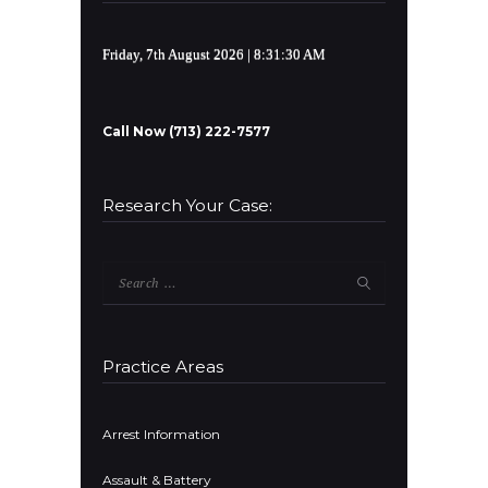
Friday, 7th August 2026
| 8:31:30 AM
Call Now (713) 222-7577
Research Your Case:
Search
for:
Practice Areas
Arrest Information
Assault & Battery