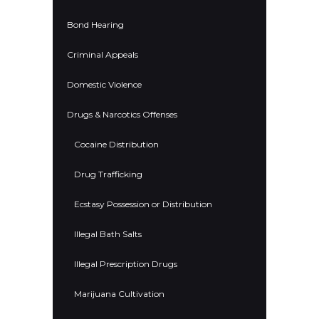
Bond Hearing
Criminal Appeals
Domestic Violence
Drugs & Narcotics Offenses
Cocaine Distribution
Drug Trafficking
Ecstasy Possession or Distribution
Illegal Bath Salts
Illegal Prescription Drugs
Marijuana Cultivation