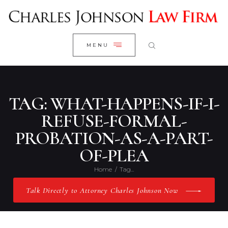
WELCOME
CLOSE
RESEARCH YOUR CASE
MENU
CLIENT REVIEWS
OUR RESULTS
PRACTICE AREAS
TAG: WHAT-HAPPENS-IF-I-
ABOUT US
REFUSE-FORMAL-
PROBATION-AS-A-PART-
CONTACT US
OF-PLEA
Home
Tag...
Talk Directly to Attorney Charles Johnson Now