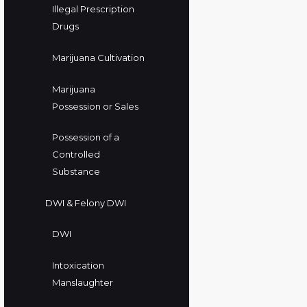
Illegal Prescription
Drugs
Marijuana Cultivation
Marijuana
Possession or Sales
Possession of a
Controlled
Substance
DWI & Felony DWI
DWI
Intoxication
Manslaughter