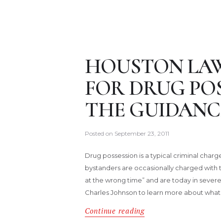
HOUSTON LAW
FOR DRUG POS
THE GUIDANC
Posted on
September 23, 2011
Drug possession is a typical criminal char
bystanders are occasionally charged with 
at the wrong time” and are today in sever
Charles Johnson to learn more about what
Continue reading