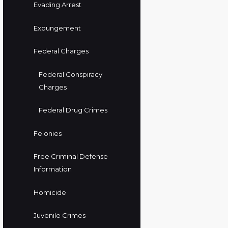
Evading Arrest
Expungement
Federal Charges
Federal Conspiracy
Charges
Federal Drug Crimes
Felonies
Free Criminal Defense
Information
Homicide
Juvenile Crimes