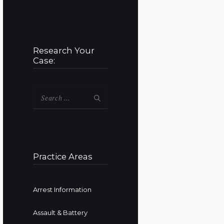
Research Your
Case:
Search
for:
Practice Areas
Arrest Information
Assault & Battery