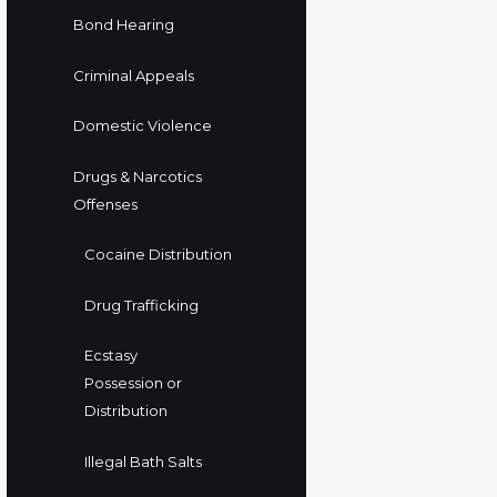
Bond Hearing
Criminal Appeals
Domestic Violence
Drugs & Narcotics
Offenses
Cocaine Distribution
Drug Trafficking
Ecstasy
Possession or
Distribution
Illegal Bath Salts