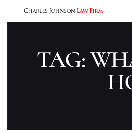
TAG: WHA
H