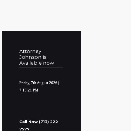
Attorney
Johnson is:
Available now
Friday, 7th August 2026
|
7:13:22 PM
Call Now (713) 222-
7577