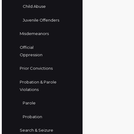
Child Abuse
Juvenile Offenders
Misdemeanors
Official
Oppression
Prior Convictions
Probation & Parole
Violations
Parole
Probation
Search & Seizure