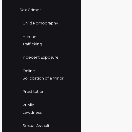
Sex Crimes
Child Pornography
Human
Trafficking
Indecent Exposure
Online
Solicitation of a Minor
Prostitution
Public
Lewdness
Sexual Assault