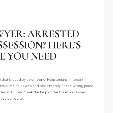
YER: ARRESTED
SESSION? HERE’S
E YOU NEED
ge that’s faced by a number of Houstonians. Innocent
this crime, folks who had been merely “in the wrong place
e legal trouble. Seek the help of The Houston Lawyer
 you can do to…