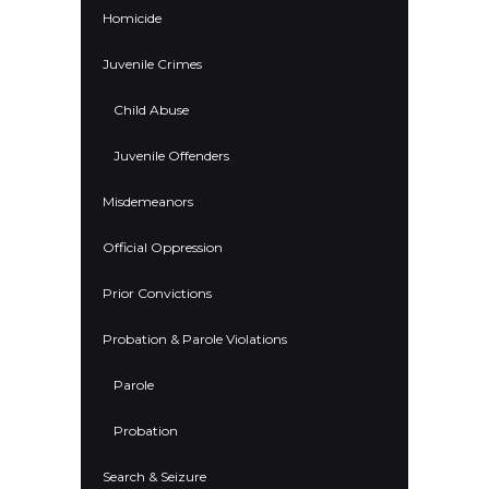
Homicide
Juvenile Crimes
Child Abuse
Juvenile Offenders
Misdemeanors
Official Oppression
Prior Convictions
Probation & Parole Violations
Parole
Probation
Search & Seizure