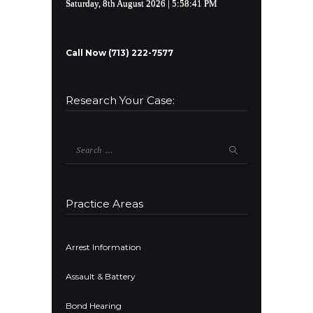
Saturday, 8th August 2026
| 5:58:41 PM
Call Now (713) 222-7577
Research Your Case:
Search
for:
Practice Areas
Arrest Information
Assault & Battery
Bond Hearing