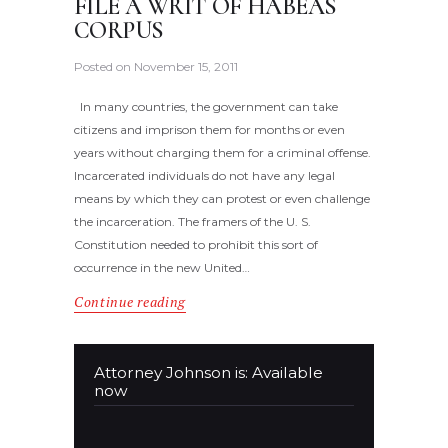
FILE A WRIT OF HABEAS
CORPUS
Posted on
November 15, 2011
In many countries, the government can take
citizens and imprison them for months or even
years without charging them for a criminal offense.
Incarcerated individuals do not have any legal
means by which they can protest or even challenge
the incarceration. The framers of the U. S.
Constitution needed to prohibit this sort of
occurrence in the new United…
Continue reading
Attorney Johnson is: Available
now