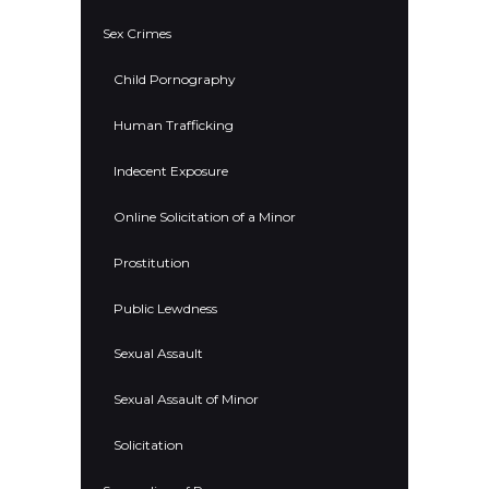
Sex Crimes
Child Pornography
Human Trafficking
Indecent Exposure
Online Solicitation of a Minor
Prostitution
Public Lewdness
Sexual Assault
Sexual Assault of Minor
Solicitation