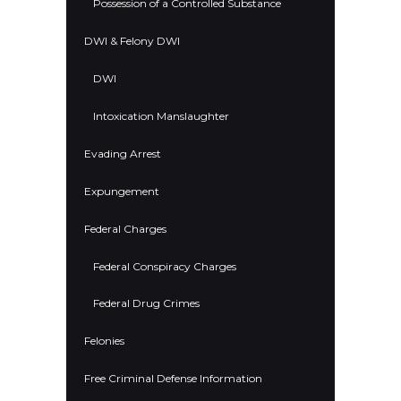
Possession of a Controlled Substance
DWI & Felony DWI
DWI
Intoxication Manslaughter
Evading Arrest
Expungement
Federal Charges
Federal Conspiracy Charges
Federal Drug Crimes
Felonies
Free Criminal Defense Information