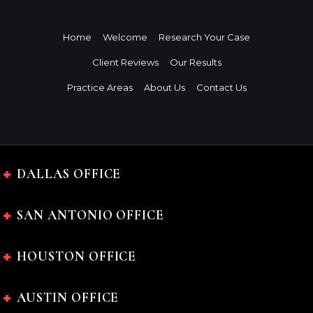
Home
Welcome
Research Your Case
Client Reviews
Our Results
Practice Areas
About Us
Contact Us
DALLAS OFFICE
SAN ANTONIO OFFICE
HOUSTON OFFICE
AUSTIN OFFICE