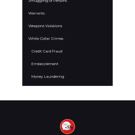
Smuggling of Persons
Warrants
Weapons Violations
White Collar Crimes
Credit Card Fraud
Embezzlement
Money Laundering