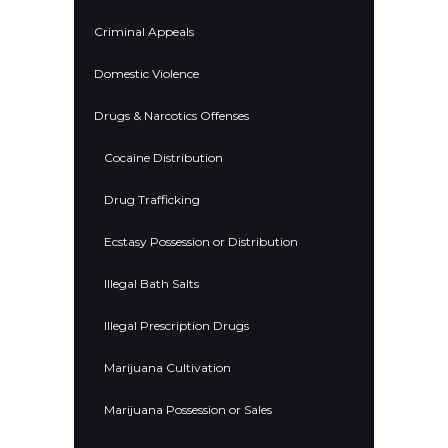
Criminal Appeals
Domestic Violence
Drugs & Narcotics Offenses
Cocaine Distribution
Drug Trafficking
Ecstasy Possession or Distribution
Illegal Bath Salts
Illegal Prescription Drugs
Marijuana Cultivation
Marijuana Possession or Sales