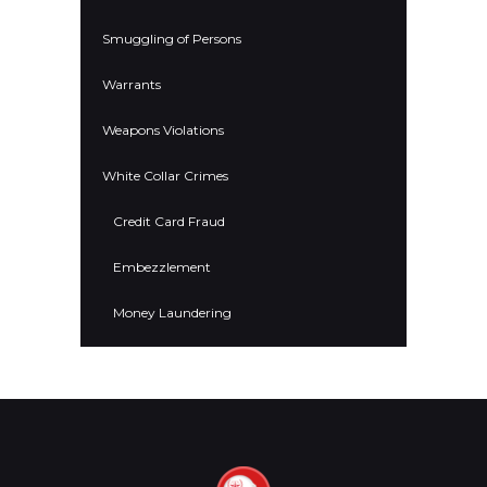
Smuggling of Persons
Warrants
Weapons Violations
White Collar Crimes
Credit Card Fraud
Embezzlement
Money Laundering