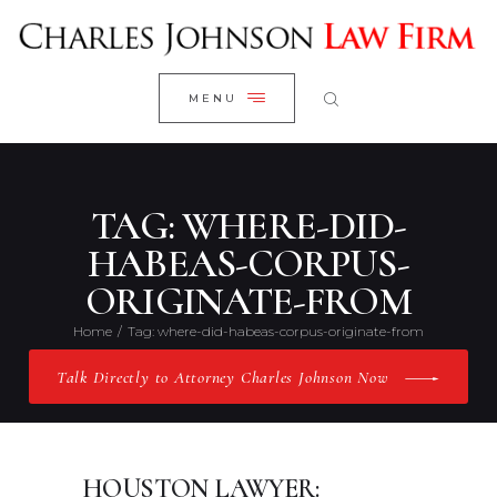
WELCOME
CLOSE
RESEARCH YOUR CASE
MENU
CLIENT REVIEWS
OUR RESULTS
PRACTICE AREAS
TAG: WHERE-DID-
ABOUT US
HABEAS-CORPUS-
ORIGINATE-FROM
CONTACT US
Home
Tag: where-did-habeas-corpus-originate-from
Talk Directly to Attorney Charles Johnson Now
HOUSTON LAWYER: