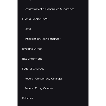
Possession of a Controlled Substance
DWI & Felony DWI
DWI
Intoxication Manslaughter
Evading Arrest
Expungement
Federal Charges
Federal Conspiracy Charges
Federal Drug Crimes
Felonies