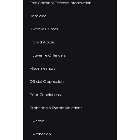
Free Criminal Defense Information
Homicide
Juvenile Crimes
Child Abuse
Juvenile Offenders
Misdemeanors
Official Oppression
Prior Convictions
Probation & Parole Violations
Parole
Probation