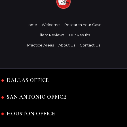
Home
Welcome
Research Your Case
Client Reviews
Our Results
Practice Areas
About Us
Contact Us
DALLAS OFFICE
SAN ANTONIO OFFICE
HOUSTON OFFICE