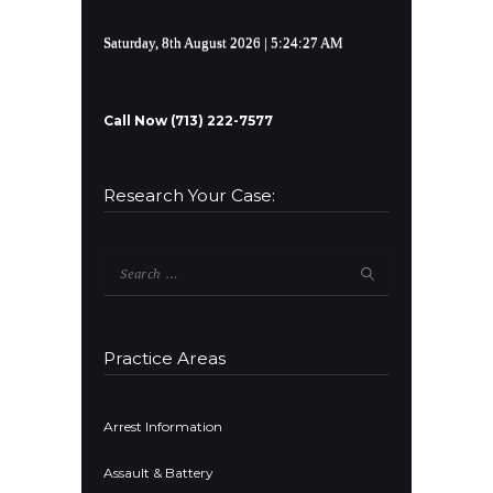
Saturday, 8th August 2026
| 5:24:27 AM
Call Now (713) 222-7577
Research Your Case:
Search
for:
Practice Areas
Arrest Information
Assault & Battery