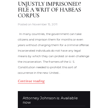
UNJUSTLY IMPRISONED?
FILE A WRIT OF HABEAS
CORPUS
Posted on
November 15, 2011
In many countries, the government can take
citizens and imprison them for months or even
years without charging them for a criminal offense.
Incarcerated individuals do not have any legal
means by which they can protest or even challenge
the incarceration. The framers of the U. S.
Constitution needed to prohibit this sort of
occurrence in the new United…
Continue reading
Attorney Johnson is: Available
now