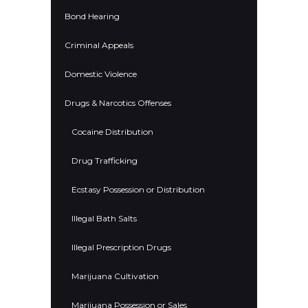
Bond Hearing
Criminal Appeals
Domestic Violence
Drugs & Narcotics Offenses
Cocaine Distribution
Drug Trafficking
Ecstasy Possession or Distribution
Illegal Bath Salts
Illegal Prescription Drugs
Marijuana Cultivation
Marijuana Possession or Sales