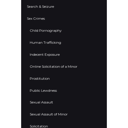
Search & Seizure
Sex Crimes
Child Pornography
Human Trafficking
Indecent Exposure
Online Solicitation of a Minor
Prostitution
Public Lewdness
Sexual Assault
Sexual Assault of Minor
Solicitation