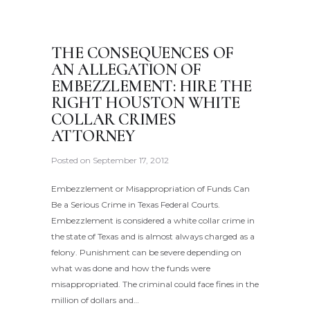
THE CONSEQUENCES OF
AN ALLEGATION OF
EMBEZZLEMENT: HIRE THE
RIGHT HOUSTON WHITE
COLLAR CRIMES
ATTORNEY
Posted on
September 17, 2012
Embezzlement or Misappropriation of Funds Can
Be a Serious Crime in Texas Federal Courts.
Embezzlement is considered a white collar crime in
the state of Texas and is almost always charged as a
felony. Punishment can be severe depending on
what was done and how the funds were
misappropriated. The criminal could face fines in the
million of dollars and…