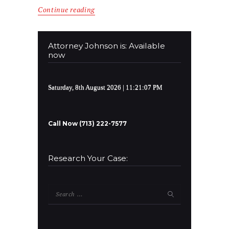
Continue reading
Attorney Johnson is: Available
now
Saturday, 8th August 2026
| 11:21:08 PM
Call Now (713) 222-7577
Research Your Case:
Search
for: