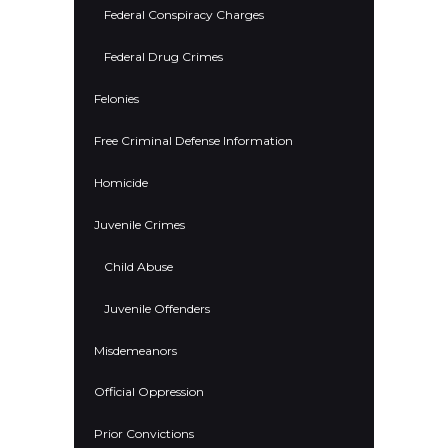
Federal Conspiracy Charges
Federal Drug Crimes
Felonies
Free Criminal Defense Information
Homicide
Juvenile Crimes
Child Abuse
Juvenile Offenders
Misdemeanors
Official Oppression
Prior Convictions