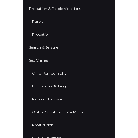
Probation & Parole Violations
Parole
Probation
Search & Seizure
Sex Crimes
Child Pornography
Human Trafficking
Indecent Exposure
Online Solicitation of a Minor
Prostitution
Public Lewdness