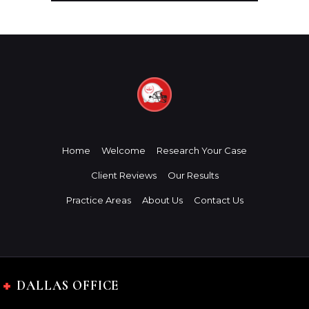
Home
Welcome
Research Your Case
Client Reviews
Our Results
Practice Areas
About Us
Contact Us
DALLAS OFFICE