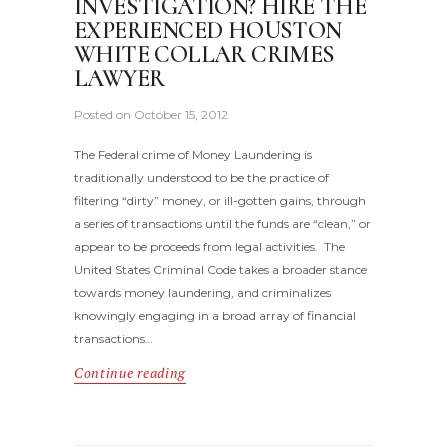
INVESTIGATION? HIRE THE
EXPERIENCED HOUSTON
WHITE COLLAR CRIMES
LAWYER
Posted on
October 15, 2012
The Federal crime of Money Laundering is
traditionally understood to be the practice of
filtering “dirty” money, or ill-gotten gains, through
a series of transactions until the funds are “clean,” or
appear to be proceeds from legal activities. The
United States Criminal Code takes a broader stance
towards money laundering, and criminalizes
knowingly engaging in a broad array of financial
transactions…
Continue reading