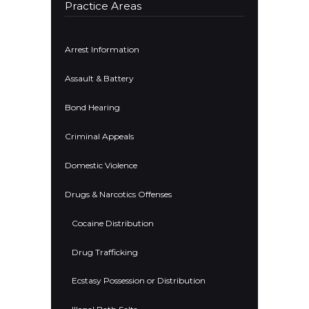
Practice Areas
Arrest Information
Assault & Battery
Bond Hearing
Criminal Appeals
Domestic Violence
Drugs & Narcotics Offenses
Cocaine Distribution
Drug Trafficking
Ecstasy Possession or Distribution