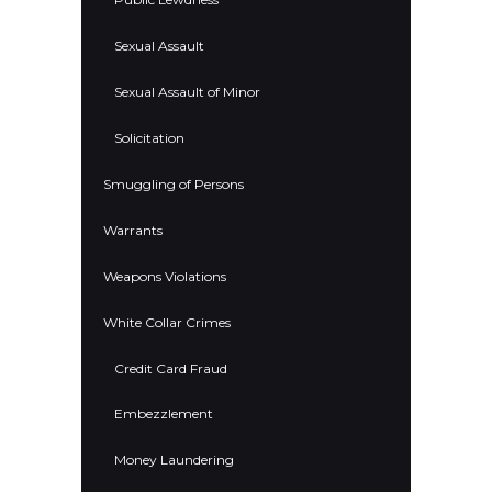
Sexual Assault
Sexual Assault of Minor
Solicitation
Smuggling of Persons
Warrants
Weapons Violations
White Collar Crimes
Credit Card Fraud
Embezzlement
Money Laundering