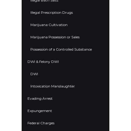
Illegal Bath Salts
Illegal Prescription Drugs
Marijuana Cultivation
Marijuana Possession or Sales
Possession of a Controlled Substance
DWI & Felony DWI
DWI
Intoxication Manslaughter
Evading Arrest
Expungement
Federal Charges