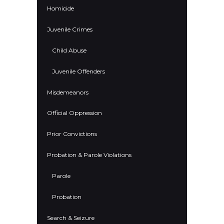
Homicide
Juvenile Crimes
Child Abuse
Juvenile Offenders
Misdemeanors
Official Oppression
Prior Convictions
Probation & Parole Violations
Parole
Probation
Search & Seizure