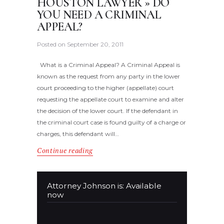
HOUSTON LAWYER » DO
YOU NEED A CRIMINAL
APPEAL?
Posted on
September 20, 2011
What is a Criminal Appeal? A Criminal Appeal is
known as the request from any party in the lower
court proceeding to the higher (appellate) court
requesting the appellate court to examine and alter
the decision of the lower court. If the defendant in
the criminal court case is found guilty of a charge or
charges, this defendant will…
Continue reading
Attorney Johnson is: Available
now