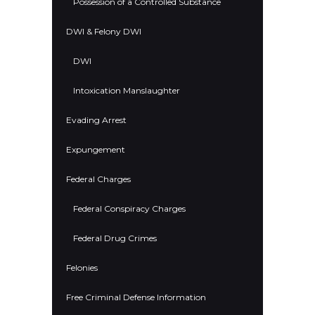
Possession of a Controlled Substance
DWI & Felony DWI
DWI
Intoxication Manslaughter
Evading Arrest
Expungement
Federal Charges
Federal Conspiracy Charges
Federal Drug Crimes
Felonies
Free Criminal Defense Information