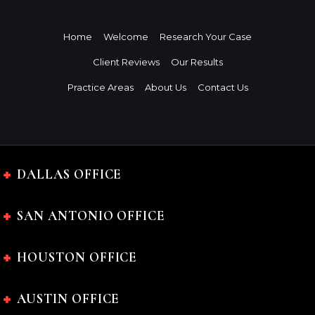
Home
Welcome
Research Your Case
Client Reviews
Our Results
Practice Areas
About Us
Contact Us
DALLAS OFFICE
SAN ANTONIO OFFICE
HOUSTON OFFICE
AUSTIN OFFICE