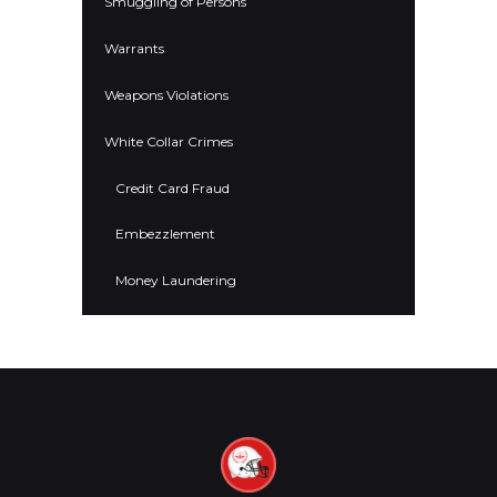
Smuggling of Persons
Warrants
Weapons Violations
White Collar Crimes
Credit Card Fraud
Embezzlement
Money Laundering