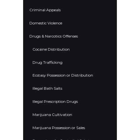
Criminal Appeals
Domestic Violence
Drugs & Narcotics Offenses
Cocaine Distribution
Drug Trafficking
Ecstasy Possession or Distribution
Illegal Bath Salts
Illegal Prescription Drugs
Marijuana Cultivation
Marijuana Possession or Sales