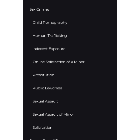
Sex Crimes
Child Pornography
Human Trafficking
Indecent Exposure
Online Solicitation of a Minor
Prostitution
Public Lewdness
Sexual Assault
Sexual Assault of Minor
Solicitation