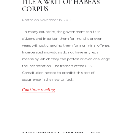
FILE A WRIT OF HABEAS
CORPUS
Posted on
November 15, 2011
In many countries, the government can take
citizens and imprison them for months or even
years without charging them for a criminal offense.
Incarcerated individuals do not have any legal
means by which they can protest or even challenge
the incarceration. The framers of the U. S.
Constitution needed to prohibit this sort of
occurrence in the new United…
Continue reading