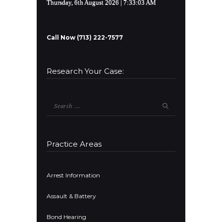
Thursday, 6th August 2026
| 7:33:04 AM
Call Now (713) 222-7577
Research Your Case:
Search
for:
Practice Areas
Arrest Information
Assault & Battery
Bond Hearing