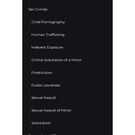
Sex Crimes
Child Pornography
Human Trafficking
Indecent Exposure
Online Solicitation of a Minor
Prostitution
Public Lewdness
Sexual Assault
Sexual Assault of Minor
Solicitation