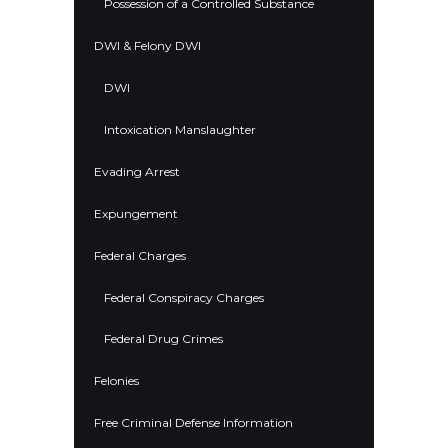
Possession of a Controlled Substance
DWI & Felony DWI
DWI
Intoxication Manslaughter
Evading Arrest
Expungement
Federal Charges
Federal Conspiracy Charges
Federal Drug Crimes
Felonies
Free Criminal Defense Information