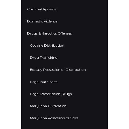
Criminal Appeals
Domestic Violence
Drugs & Narcotics Offenses
Cocaine Distribution
Drug Trafficking
Ecstasy Possession or Distribution
Illegal Bath Salts
Illegal Prescription Drugs
Marijuana Cultivation
Marijuana Possession or Sales