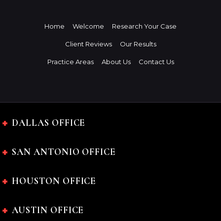
Home
Welcome
Research Your Case
Client Reviews
Our Results
Practice Areas
About Us
Contact Us
DALLAS OFFICE
SAN ANTONIO OFFICE
HOUSTON OFFICE
AUSTIN OFFICE