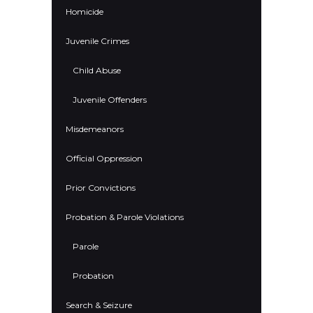
Homicide
Juvenile Crimes
Child Abuse
Juvenile Offenders
Misdemeanors
Official Oppression
Prior Convictions
Probation & Parole Violations
Parole
Probation
Search & Seizure