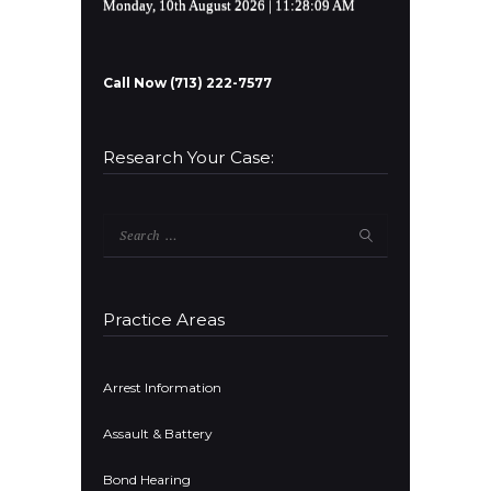
Monday, 10th August 2026
| 11:28:09 AM
Call Now (713) 222-7577
Research Your Case:
Search
for:
Practice Areas
Arrest Information
Assault & Battery
Bond Hearing