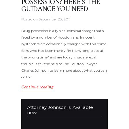
POSSESSION? HERE’S THE
GUIDANCE YOU NEED
Posted on
September 23, 2011
Drug possession is a typical criminal charge that’s
faced by a number of Houstonians. Innocent
bystanders are occasionally charged with this crime,
folks who had been merely “in the wrong place at
the wrong time” and are today in severe legal
trouble. Seek the help of The Houston Lawyer
Charles Johnson to learn more about what you can
do to…
Continue reading
Attorney Johnson is: Available
now