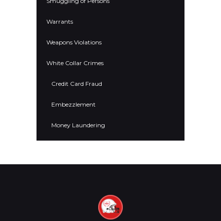
Smuggling of Persons
Warrants
Weapons Violations
White Collar Crimes
Credit Card Fraud
Embezzlement
Money Laundering