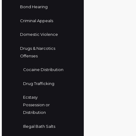
Bond Hearing
Criminal Appeals
Domestic Violence
Drugs & Narcotics
Offenses
Cocaine Distribution
Drug Trafficking
Ecstasy
Possession or
Distribution
Illegal Bath Salts