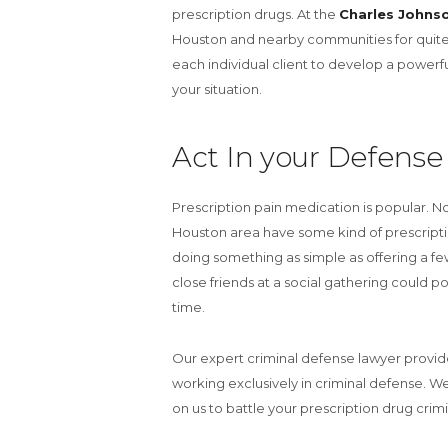
prescription drugs. At the
Charles Johns
Houston and nearby communities for quite 
each individual client to develop a power
your situation.
Act In your Defense
Prescription pain medication is popular. N
Houston area have some kind of prescripti
doing something as simple as offering a f
close friends at a social gathering could po
time.
Our expert criminal defense lawyer provi
working exclusively in criminal defense. W
on us to battle your prescription drug crimi