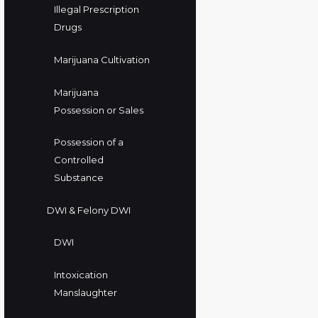
Illegal Prescription
Drugs
Marijuana Cultivation
Marijuana
Possession or Sales
Possession of a
Controlled
Substance
DWI & Felony DWI
DWI
Intoxication
Manslaughter