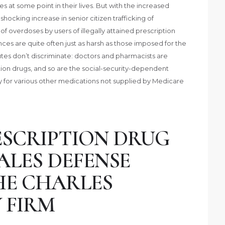
 at some point in their lives. But with the increased
 shocking increase in senior citizen trafficking of
of overdoses by users of illegally attained prescription
ces are quite often just as harsh as those imposed for the
tatutes don’t discriminate: doctors and pharmacists are
iption drugs, and so are the social-security-dependent
pay for various other medications not supplied by Medicare
SCRIPTION DRUG
ALES DEFENSE
HE CHARLES
 FIRM