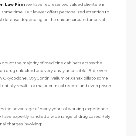
on Law Firm
we have represented valued clientele in
some time. Our lawyer offers personalized attention to
ful defense depending on the unique circumstances of
o doubt the majority of medicine cabinets across the
on drug unlocked and very easily accessible. But, even
ew Oxycodone, OxyContin, Valium or Xanax pills to some
tentially result in a major criminal record and even prison
des the advantage of many years of working experience
e have expertly handled a wide range of drug cases. Rely
nal charges involving: