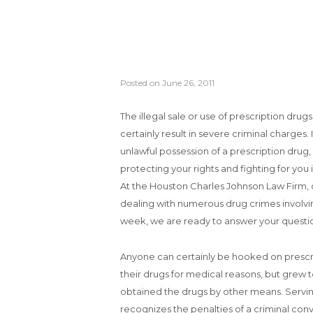
Posted on
June 26, 2011
The illegal sale or use of prescription drug
certainly result in severe criminal charges.
unlawful possession of a prescription drug,
protecting your rights and fighting for you i
At the Houston Charles Johnson Law Firm, o
dealing with numerous drug crimes involving
week, we are ready to answer your questio
Anyone can certainly be hooked on prescrip
their drugs for medical reasons, but grew t
obtained the drugs by other means. Servin
recognizes the penalties of a criminal c