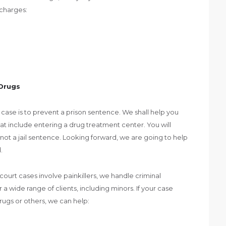
 charges:
 Drugs
 case is to prevent a prison sentence. We shall help you
at include entering a drug treatment center. You will
ly not a jail sentence. Looking forward, we are going to help
.
court cases involve painkillers, we handle criminal
 a wide range of clients, including minors. If your case
drugs or others, we can help: