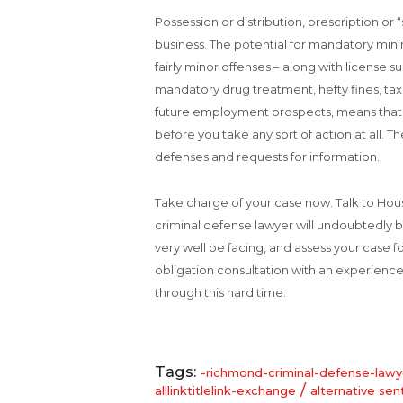
Possession or distribution, prescription or 
business. The potential for mandatory mi
fairly minor offenses – along with license s
mandatory drug treatment, hefty fines, taxe
future employment prospects, means that y
before you take any sort of action at all. The
defenses and requests for information.
Take charge of your case now. Talk to Ho
criminal defense lawyer will undoubtedly b
very well be facing, and assess your case fo
obligation consultation with an experience
through this hard time.
Tags:
-richmond-criminal-defense-lawy
/
alllinktitlelink-exchange
alternative sen