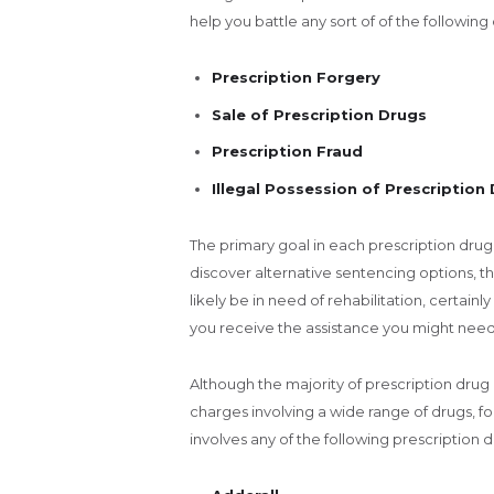
help you battle any sort of of the following
Prescription Forgery
Sale of Prescription Drugs
Prescription Fraud
Illegal Possession of Prescription
The primary goal in each prescription drug
discover alternative sentencing options, th
likely be in need of rehabilitation, certain
you receive the assistance you might need
Although the majority of prescription drug 
charges involving a wide range of drugs, for
involves any of the following prescription 