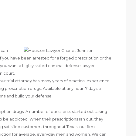
s can
 If you have been arrested for a forged prescription or the
 you want a highly skilled criminal defense lawyer
n court.
ur trial attorney has many years of practical experience
 prescription drugs. Available at any hour, 7 days a
ns and build your defense.
tion drugs. A number of our clients started out taking
o be addicted. When their prescriptions ran out, they
g satisfied customers throughout Texas, our firm
onviction for average, everyday men and women. We can