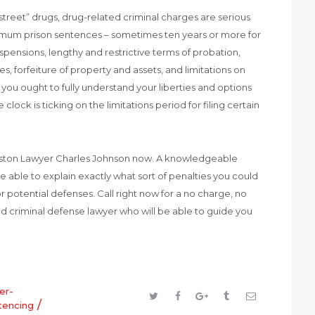
“street” drugs, drug-related criminal charges are serious
nimum prison sentences – sometimes ten years or more for
uspensions, lengthy and restrictive terms of probation,
s, forfeiture of property and assets, and limitations on
ou ought to fully understand your liberties and options
 clock is ticking on the limitations period for filing certain
uston Lawyer Charles Johnson now. A knowledgeable
e able to explain exactly what sort of penalties you could
r potential defenses. Call right now for a no charge, no
d criminal defense lawyer who will be able to guide you
er-
/
tencing