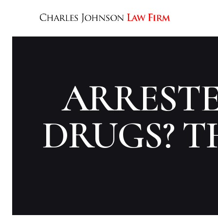
ARRESTE
DRUGS? TH