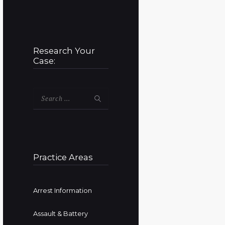
Research Your
Case:
Search
for:
Practice Areas
Arrest Information
Assault & Battery