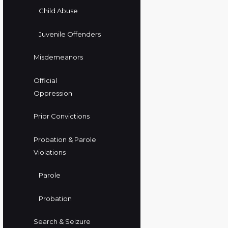
Child Abuse
Juvenile Offenders
Misdemeanors
Official
Oppression
Prior Convictions
Probation & Parole
Violations
Parole
Probation
Search & Seizure