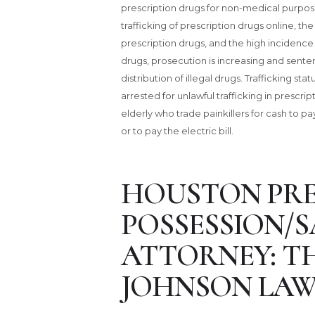
prescription drugs for non-medical purposes
trafficking of prescription drugs online, the
prescription drugs, and the high incidence 
drugs, prosecution is increasing and senten
distribution of illegal drugs. Trafficking s
arrested for unlawful trafficking in prescr
elderly who trade painkillers for cash to 
or to pay the electric bill.
HOUSTON PRE
POSSESSION/S
ATTORNEY: T
JOHNSON LAW