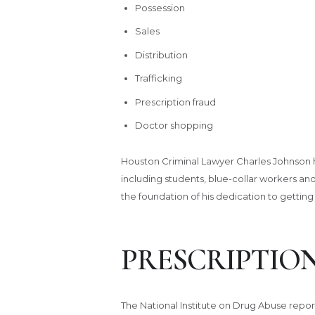
Possession
Sales
Distribution
Trafficking
Prescription fraud
Doctor shopping
Houston Criminal Lawyer Charles Johnson has 
including students, blue-collar workers and
the foundation of his dedication to getting
PRESCRIPTIO
The National Institute on Drug Abuse repo