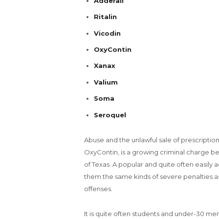
Adderall
Ritalin
Vicodin
OxyContin
Xanax
Valium
Soma
Seroquel
Abuse and the unlawful sale of prescription
OxyContin, is a growing criminal charge b
of Texas. A popular and quite often easily 
them the same kinds of severe penalties as v
offenses.
It is quite often students and under-30 