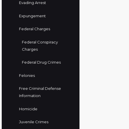
Evading Arrest
Expungement
Federal Charges
Federal Conspiracy
Charges
Federal Drug Crimes
Felonies
Free Criminal Defense
Information
Homicide
Juvenile Crimes