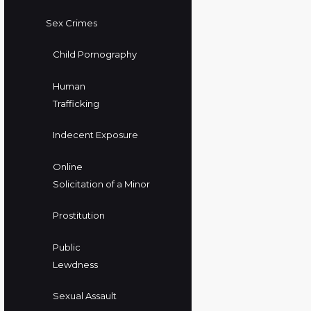
Sex Crimes
Child Pornography
Human
Trafficking
Indecent Exposure
Online
Solicitation of a Minor
Prostitution
Public
Lewdness
Sexual Assault