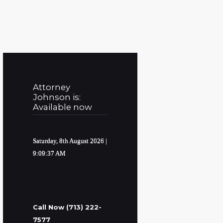
Attorney
Johnson is:
Available now
Saturday, 8th August 2026
|
9:09:38 AM
Call Now (713) 222-
7577