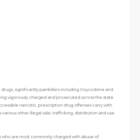
 drugs, significantly painkillers including Oxycodone and
eing vigorously charged and prosecuted across the state
accessible narcotic, prescription drug offenses carry with
arious other illegal sale, trafficking, distribution and use
men who are most commonly charged with abuse of