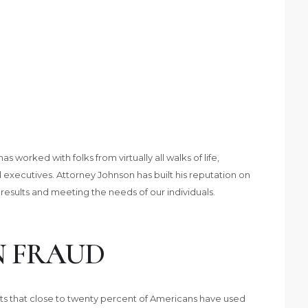
worked with folks from virtually all walks of life,
 executives. Attorney Johnson has built his reputation on
 results and meeting the needs of our individuals.
N FRAUD
rts that close to twenty percent of Americans have used