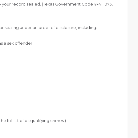
 your record sealed. (Texas Government Code §§ 411.073,
r sealing under an order of disclosure, including:
as a sex offender
full list of disqualifying crimes.)