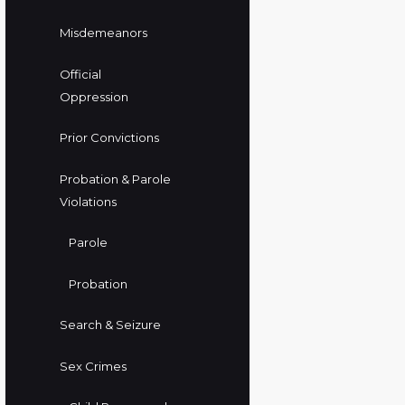
Misdemeanors
Official
Oppression
Prior Convictions
Probation & Parole
Violations
Parole
Probation
Search & Seizure
Sex Crimes