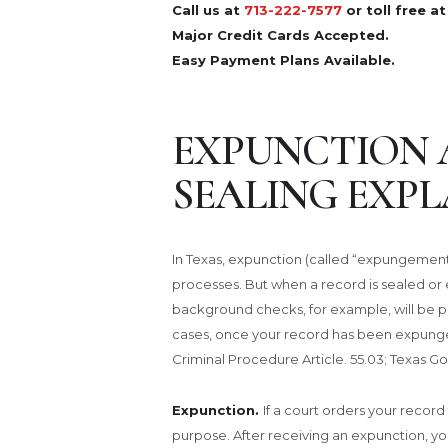
Call us at
713-222-7577
or toll free a
Major Credit Cards Accepted.
Easy Payment Plans Available.
EXPUNCTION 
SEALING EXPL
In Texas, expunction (called “expungement”
processes. But when a record is sealed o
background checks, for example, will be p
cases, once your record has been expunged
Criminal Procedure Article. 55.03; Texas G
Expunction.
If a court orders your recor
purpose. After receiving an expunction, y