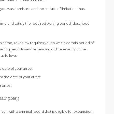
pardoned or found innocent
ou was dismissed and the statute of limitations has
ime and satisfy the required waiting period (described
 crime, Texas law requires you to wait a certain period of
aiting periods vary depending on the severity of the
as follows:
 date of your arrest
m the date of your arrest
 arrest.
.01 (2018).)
rson with a criminal record that is eligible for expunction,