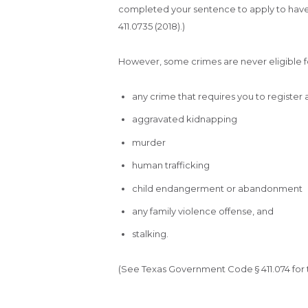
completed your sentence to apply to have
411.0735 (2018).)
However, some crimes are never eligible fo
any crime that requires you to register 
aggravated kidnapping
murder
human trafficking
child endangerment or abandonment
any family violence offense, and
stalking.
(See Texas Government Code § 411.074 for the 