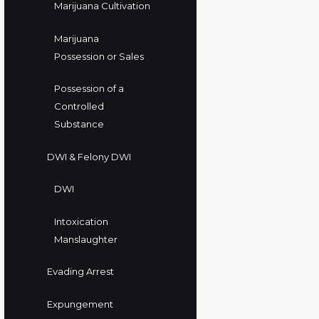
Marijuana Cultivation
Marijuana
Possession or Sales
Possession of a
Controlled
Substance
DWI & Felony DWI
DWI
Intoxication
Manslaughter
Evading Arrest
Expungement