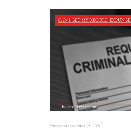
Posted on
November 23, 2019