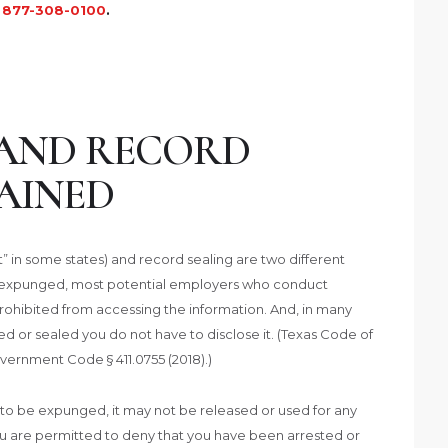
t
877-308-0100
.
AND RECORD
AINED
 in some states) and record sealing are two different
r expunged, most potential employers who conduct
rohibited from accessing the information. And, in many
 or sealed you do not have to disclose it. (Texas Code of
overnment Code § 411.0755 (2018).)
d to be expunged, it may not be released or used for any
ou are permitted to deny that you have been arrested or