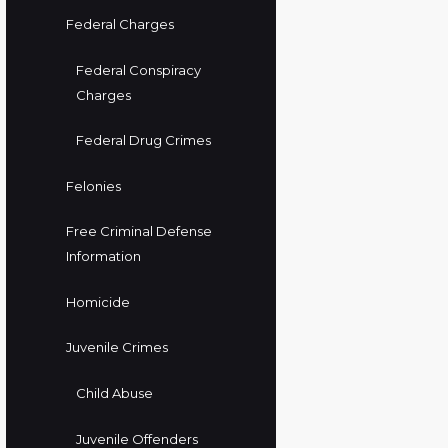
Federal Charges
Federal Conspiracy
Charges
Federal Drug Crimes
Felonies
Free Criminal Defense
Information
Homicide
Juvenile Crimes
Child Abuse
Juvenile Offenders