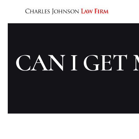
CAN I GET