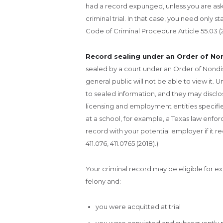
had a record expunged, unless you are as
criminal trial. In that case, you need only
Code of Criminal Procedure Article 55.03 (2
Record sealing under an Order of No
sealed by a court under an Order of Nondis
general public will not be able to view it. 
to sealed information, and they may disclose
licensing and employment entities specified
at a school, for example, a Texas law enf
record with your potential employer if it 
411.076, 411.0765 (2018).)
Your criminal record may be eligible for e
felony and:
you were acquitted at trial