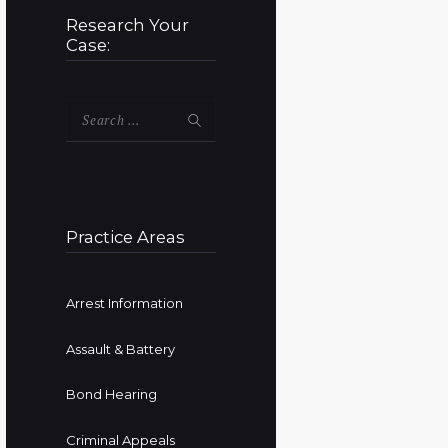
Research Your
Case:
Search
for:
Practice Areas
Arrest Information
Assault & Battery
Bond Hearing
Criminal Appeals