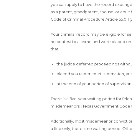
you can apply to have the record expunged 
as a parent, grandparent, spouse, or adult 
Code of Criminal Procedure Article 55.011 (2
Your criminal record may be eligible for se
no contest to a crime and were placed on
that:
the judge deferred proceedings without
placed you under court supervision, an
at the end of your period of supervisio
There is a five-year waiting period for felo
misdemeanors. (Texas Government Code §§ 41
Additionally, most misdemeanor convictions 
a fine only, there is no waiting period. Ot