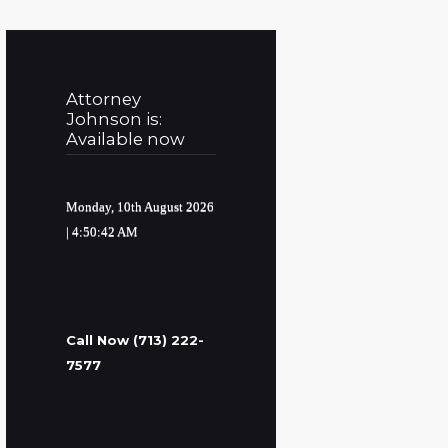
Attorney
Johnson is:
Available now
Monday, 10th August 2026
| 4:50:43 AM
Call Now (713) 222-
7577