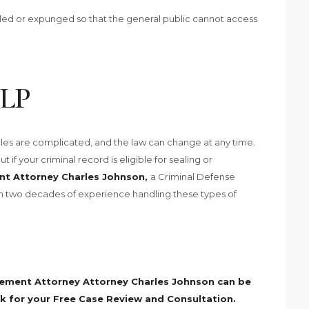
aled or expunged so that the general public cannot access
LP
es are complicated, and the law can change at any time.
if your criminal record is eligible for sealing or
t Attorney Charles Johnson,
a Criminal Defense
n two decades of experience handling these types of
ement Attorney Attorney Charles Johnson can be
k for your Free Case Review and Consultation.