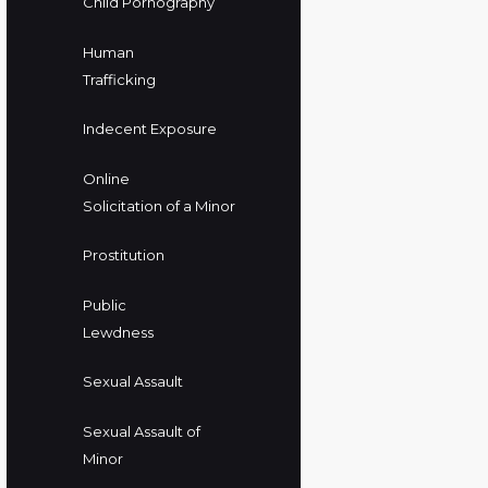
Child Pornography
Human
Trafficking
Indecent Exposure
Online
Solicitation of a Minor
Prostitution
Public
Lewdness
Sexual Assault
Sexual Assault of
Minor