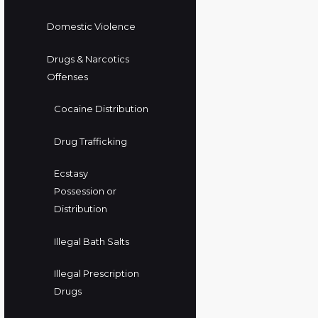
Domestic Violence
Drugs & Narcotics
Offenses
Cocaine Distribution
Drug Trafficking
Ecstasy
Possession or
Distribution
Illegal Bath Salts
Illegal Prescription
Drugs