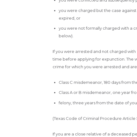
you were convicted and subsequently 
you were charged but the case against y
expired, or
you were not formally charged with a cr
below).
If you were arrested and not charged with a
time before applying for expunction. The w
crime for which you were arrested and are 
Class C misdemeanor, 180 days from the
Class A or B misdemeanor, one year fro
felony, three years from the date of your
(Texas Code of Criminal Procedure Article 55
If you are a close relative of a deceased pe