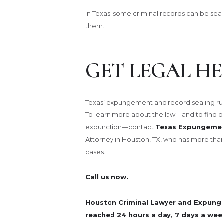
In Texas, some criminal records can be se
them.
GET LEGAL HE
Texas’ expungement and record sealing rul
To learn more about the law—and to find out 
expunction—contact
Texas Expungemen
Attorney in Houston, TX, who has more tha
cases.
Call us now.
Houston Criminal Lawyer and Expung
reached 24 hours a day, 7 days a wee