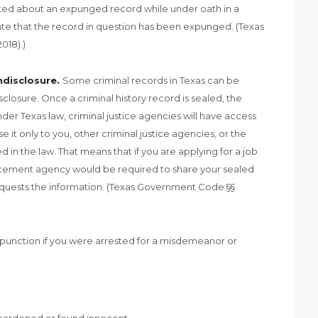
ked about an expunged record while under oath in a
 state that the record in question has been expunged. (Texas
018).)
ndisclosure.
Some criminal records in Texas can be
closure. Once a criminal history record is sealed, the
Under Texas law, criminal justice agencies will have access
 it only to you, other criminal justice agencies, or the
 in the law. That means that if you are applying for a job
orcement agency would be required to share your sealed
requests the information. (Texas Government Code §§
xpunction if you were arrested for a misdemeanor or