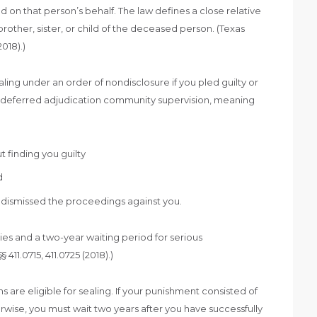
on that person’s behalf. The law defines a close relative
brother, sister, or child of the deceased person. (Texas
018).)
aling under an order of nondisclosure if you pled guilty or
 deferred adjudication community supervision, meaning
 finding you guilty
d
n dismissed the proceedings against you.
nies and a two-year waiting period for serious
1.0715, 411.0725 (2018).)
are eligible for sealing. If your punishment consisted of
herwise, you must wait two years after you have successfully