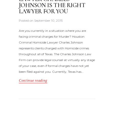
JOHNSON IS THE RIGHT
LAWYER FOR YOU
Posted on
September 10, 2015
Are you currently in a situation where you are
facing criminal charges for Murder? Houston
Criminal Homicide Lawyer Charles Johnson
represents clients charged with Homicide crimes
throughout all of Texas. The Charles Johnson Law
Firm can provide legal counsel at virtually any stage
of your case, even if formal charges have not yet
been filed against you. Currently, Texas has…
Continue reading