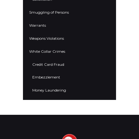
Smuggling of Persons
Warrants
Weapons Violations
White Collar Crimes
Credit Card Fraud
Embezzlement
Money Laundering