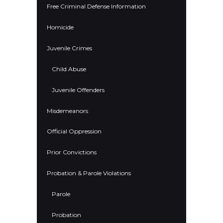
Free Criminal Defense Information
Homicide
Juvenile Crimes
Child Abuse
Juvenile Offenders
Misdemeanors
Official Oppression
Prior Convictions
Probation & Parole Violations
Parole
Probation