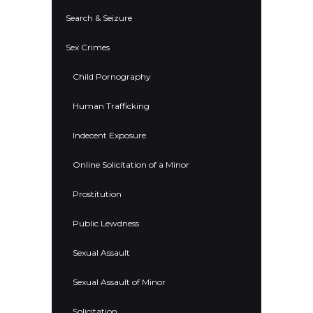
Search & Seizure
Sex Crimes
Child Pornography
Human Trafficking
Indecent Exposure
Online Solicitation of a Minor
Prostitution
Public Lewdness
Sexual Assault
Sexual Assault of Minor
Solicitation