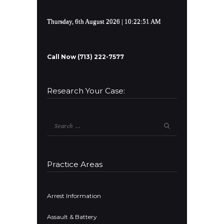
Thursday, 6th August 2026
| 10:22:52 AM
Call Now (713) 222-7577
Research Your Case:
Search
for:
Practice Areas
Arrest Information
Assault & Battery