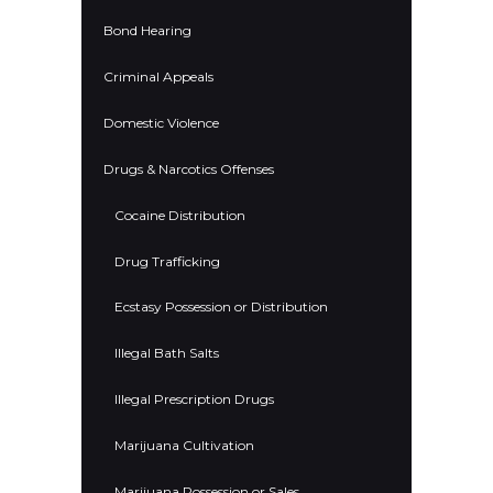
Bond Hearing
Criminal Appeals
Domestic Violence
Drugs & Narcotics Offenses
Cocaine Distribution
Drug Trafficking
Ecstasy Possession or Distribution
Illegal Bath Salts
Illegal Prescription Drugs
Marijuana Cultivation
Marijuana Possession or Sales