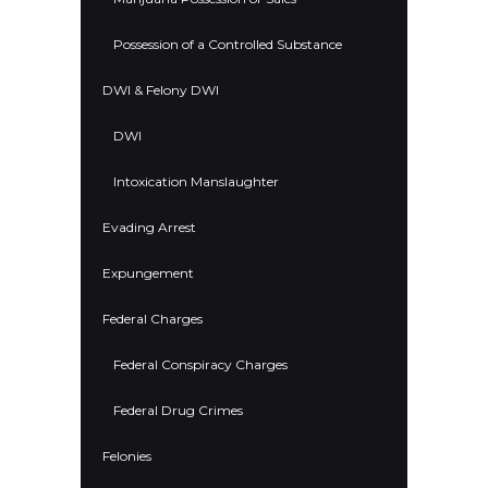
Possession of a Controlled Substance
DWI & Felony DWI
DWI
Intoxication Manslaughter
Evading Arrest
Expungement
Federal Charges
Federal Conspiracy Charges
Federal Drug Crimes
Felonies