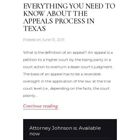
EVERYTHING YOU NEED TO
KNOW ABOUT THE
APPEALS PROCESS IN
TEXAS
Posted on
June 13, 2011
What is the definition of an appeal? An appeal is a
petition to a higher court by the losing party in a
court action to overturn a lesser court’s judgment.
The basis of an appeal has to be a reversible
oversight in the application of the law at the trial
court level (i.e., depending on the facts, the court
plainly…
Continue reading
Attorney Johnson is: Available
now