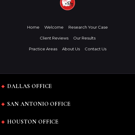
Home
Welcome
Research Your Case
Client Reviews
Our Results
Practice Areas
About Us
Contact Us
DALLAS OFFICE
SAN ANTONIO OFFICE
HOUSTON OFFICE