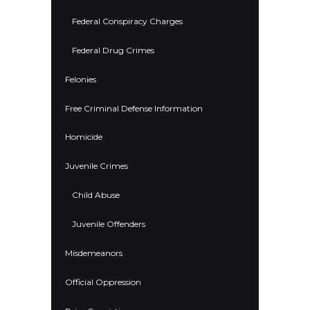
Federal Conspiracy Charges
Federal Drug Crimes
Felonies
Free Criminal Defense Information
Homicide
Juvenile Crimes
Child Abuse
Juvenile Offenders
Misdemeanors
Official Oppression