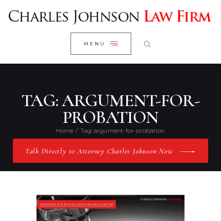
WELCOME
CLOSE
RESEARCH YOUR CASE
MENU
CLIENT REVIEWS
OUR RESULTS
PRACTICE AREAS
TAG: ARGUMENT-FOR-
ABOUT US
PROBATION
CONTACT US
Home
Tag: argument-for-probation
Talk Directly to Attorney Charles Johnson Now