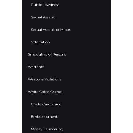
Public Lewdness
Sexual Assault
Sexual Assault of Minor
Solicitation
Smuggling of Persons
Warrants
Weapons Violations
White Collar Crimes
Credit Card Fraud
Embezzlement
Money Laundering