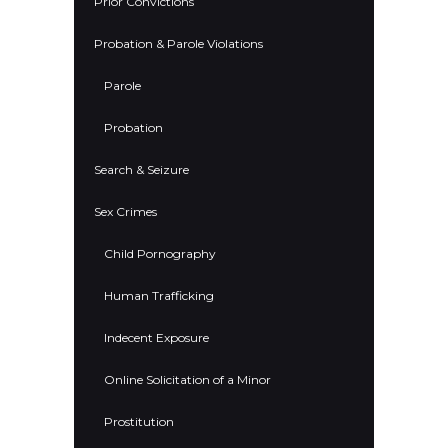
Prior Convictions
Probation & Parole Violations
Parole
Probation
Search & Seizure
Sex Crimes
Child Pornography
Human Trafficking
Indecent Exposure
Online Solicitation of a Minor
Prostitution