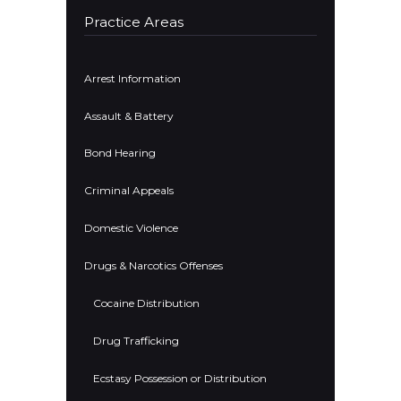
Practice Areas
Arrest Information
Assault & Battery
Bond Hearing
Criminal Appeals
Domestic Violence
Drugs & Narcotics Offenses
Cocaine Distribution
Drug Trafficking
Ecstasy Possession or Distribution