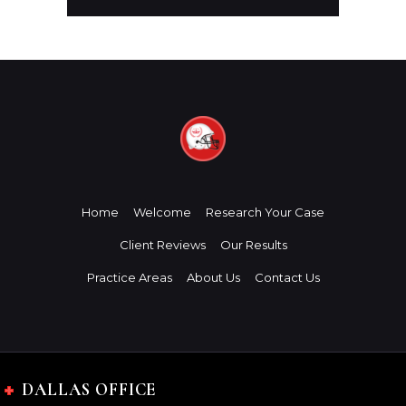
Home
Welcome
Research Your Case
Client Reviews
Our Results
Practice Areas
About Us
Contact Us
DALLAS OFFICE