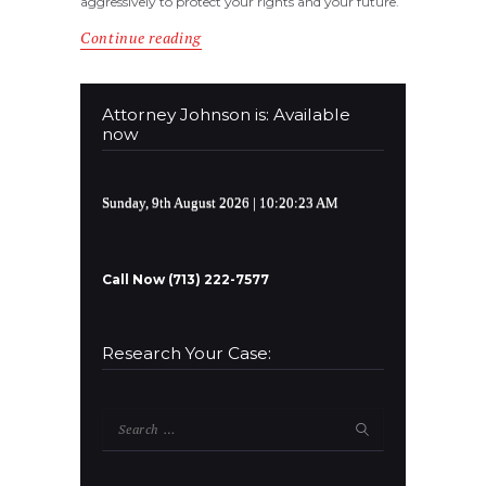
aggressively to protect your rights and your future.
Continue reading
Attorney Johnson is: Available
now
Sunday, 9th August 2026
| 10:20:23 AM
Call Now (713) 222-7577
Research Your Case:
Search
for: