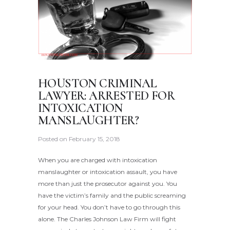
HOUSTON CRIMINAL
LAWYER: ARRESTED FOR
INTOXICATION
MANSLAUGHTER?
Posted on
February 15, 2018
When you are charged with intoxication
manslaughter or intoxication assault, you have
more than just the prosecutor against you. You
have the victim’s family and the public screaming
for your head. You don’t have to go through this
alone. The Charles Johnson Law Firm will fight