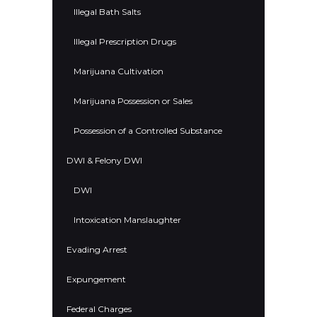
Illegal Bath Salts
Illegal Prescription Drugs
Marijuana Cultivation
Marijuana Possession or Sales
Possession of a Controlled Substance
DWI & Felony DWI
DWI
Intoxication Manslaughter
Evading Arrest
Expungement
Federal Charges