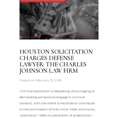
HOUSTON SOLICITATION
CHARGES DEFENSE
LAWYER: THE CHARLES
JOHNSON LAW FIRM
Posted on
February 15, 2018
Criminal solicitation is requesting, encouraging or
demanding someone to engage in criminal
conduct, with the intent to facilitate or contribute
to the commission of that crime. Most commonly,
“solicitation” refers to solicitation of prostitution –