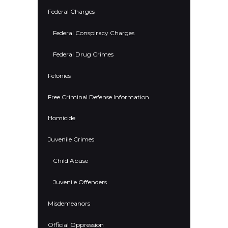
Federal Charges
Federal Conspiracy Charges
Federal Drug Crimes
Felonies
Free Criminal Defense Information
Homicide
Juvenile Crimes
Child Abuse
Juvenile Offenders
Misdemeanors
Official Oppression