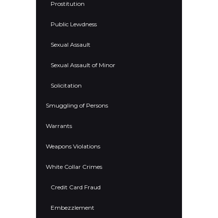
Prostitution
Public Lewdness
Sexual Assault
Sexual Assault of Minor
Solicitation
Smuggling of Persons
Warrants
Weapons Violations
White Collar Crimes
Credit Card Fraud
Embezzlement