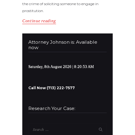
the crime of soliciting someone to engage in
prostitution.
Continue reading
Attorney Johnson is: Available
now
Saturday, 8th August 2026
| 8:20:53 AM
Call Now (713) 222-7577
Research Your Case:
Search
for: