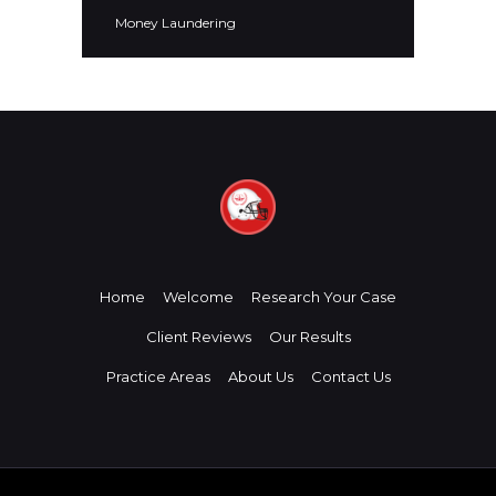
Money Laundering
Home
Welcome
Research Your Case
Client Reviews
Our Results
Practice Areas
About Us
Contact Us