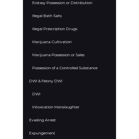
Ecstasy Possession or Distribution
Illegal Bath Salts
Illegal Prescription Drugs
Marijuana Cultivation
Marijuana Possession or Sales
Possession of a Controlled Substance
DWI & Felony DWI
DWI
Intoxication Manslaughter
Evading Arrest
Expungement