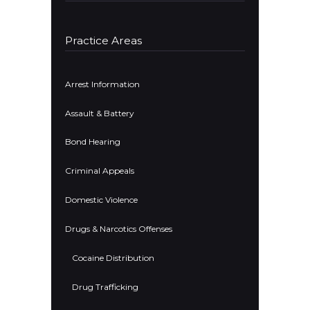
Practice Areas
Arrest Information
Assault & Battery
Bond Hearing
Criminal Appeals
Domestic Violence
Drugs & Narcotics Offenses
Cocaine Distribution
Drug Trafficking