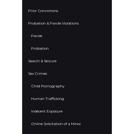
Prior Convictions
Probation & Parole Violations
Parole
Probation
Search & Seizure
Sex Crimes
Child Pornography
Human Trafficking
Indecent Exposure
Online Solicitation of a Minor