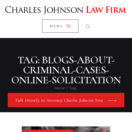
WELCOME
CLOSE
RESEARCH YOUR CASE
MENU
CLIENT REVIEWS
OUR RESULTS
PRACTICE AREAS
TAG: BLOGS-ABOUT-
ABOUT US
CRIMINAL-CASES-
ONLINE-SOLICITATION
CONTACT US
Home
Tag...
Talk Directly to Attorney Charles Johnson Now