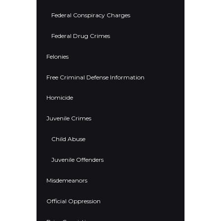
Federal Conspiracy Charges
Federal Drug Crimes
Felonies
Free Criminal Defense Information
Homicide
Juvenile Crimes
Child Abuse
Juvenile Offenders
Misdemeanors
Official Oppression