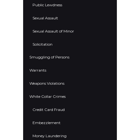
Public Lewdness
Sexual Assault
Sexual Assault of Minor
Solicitation
Smuggling of Persons
Warrants
Weapons Violations
White Collar Crimes
Credit Card Fraud
Embezzlement
Money Laundering