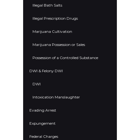
Illegal Bath Salts
Illegal Prescription Drugs
Marijuana Cultivation
Marijuana Possession or Sales
Possession of a Controlled Substance
DWI & Felony DWI
DWI
Intoxication Manslaughter
Evading Arrest
Expungement
Federal Charges