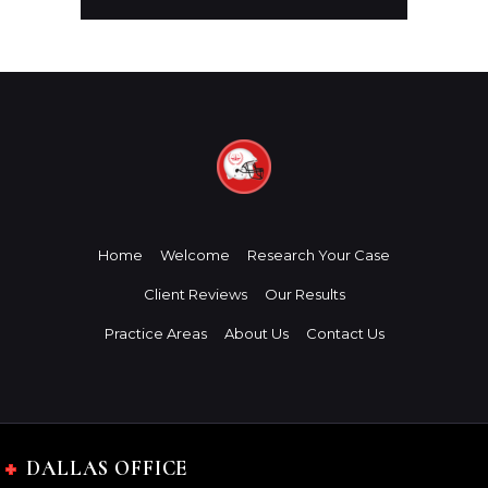
Home
Welcome
Research Your Case
Client Reviews
Our Results
Practice Areas
About Us
Contact Us
DALLAS OFFICE