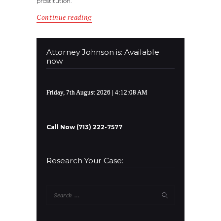
prostitution.
Continue reading
Attorney Johnson is: Available
now
Friday, 7th August 2026
| 4:12:08 AM
Call Now (713) 222-7577
Research Your Case:
Search
for: