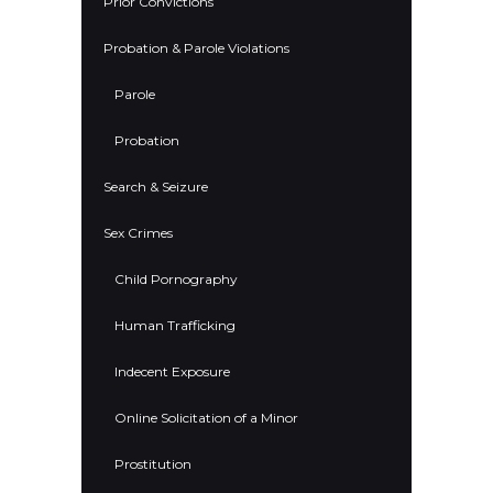
Prior Convictions
Probation & Parole Violations
Parole
Probation
Search & Seizure
Sex Crimes
Child Pornography
Human Trafficking
Indecent Exposure
Online Solicitation of a Minor
Prostitution