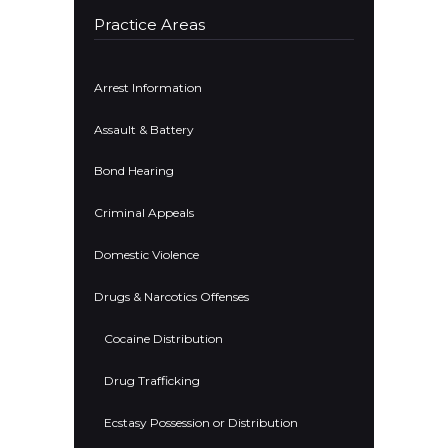
Practice Areas
Arrest Information
Assault & Battery
Bond Hearing
Criminal Appeals
Domestic Violence
Drugs & Narcotics Offenses
Cocaine Distribution
Drug Trafficking
Ecstasy Possession or Distribution