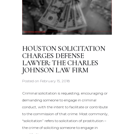
HOUSTON SOLICITATION
CHARGES DEFENSE
LAWYER: THE CHARLES
JOHNSON LAW FIRM
Posted on
February 15, 2018
Criminal solicitation is requesting, encouraging or
demanding someone to engage in criminal
conduct, with the intent to facilitate or contribute
to the commission of that crime. Most commonly,
“solicitation” refers to solicitation of prostitution –
the crime of soliciting someone to engage in