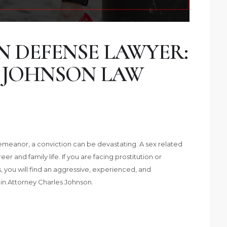
N DEFENSE LAWYER:
 JOHNSON LAW
isdemeanor, a conviction can be devastating. A sex related
 and family life. If you are facing prostitution or
as, you will find an aggressive, experienced, and
in Attorney Charles Johnson.