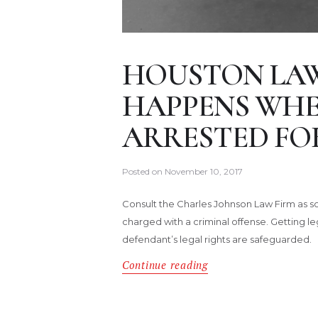
HOUSTON LA
HAPPENS WHEN
ARRESTED FOR
Posted on
November 10, 2017
Consult the Charles Johnson Law Firm as so
charged with a criminal offense. Getting le
defendant’s legal rights are safeguarded.
Continue reading