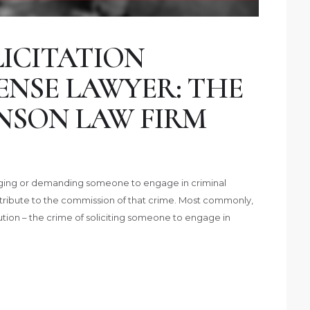
ICITATION
ENSE LAWYER: THE
NSON LAW FIRM
uraging or demanding someone to engage in criminal
contribute to the commission of that crime. Most commonly,
titution – the crime of soliciting someone to engage in