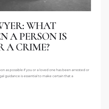
WYER: WHAT
 A PERSON IS
 A CRIME?
on as possible if you or a loved one has been arrested or
gal guidance is essential to make certain that a