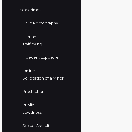
Sex Crimes
Child Pornography
Human
Trafficking
Indecent Exposure
Online
Solicitation of a Minor
Prostitution
Public
Lewdness
Sexual Assault