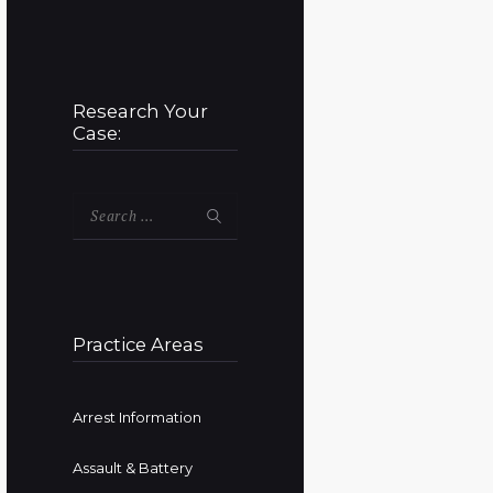
Research Your
Case:
Search
for:
Practice Areas
Arrest Information
Assault & Battery