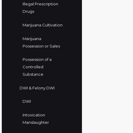
Illegal Prescription
Drugs
Marijuana Cultivation
Marijuana
Possession or Sales
Possession of a
Controlled
Substance
DWI & Felony DWI
DWI
Intoxication
Manslaughter