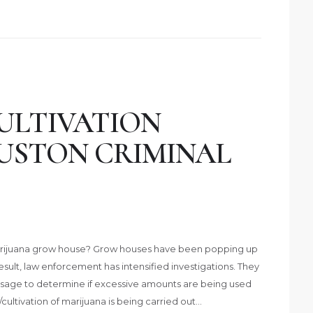
ULTIVATION
USTON CRIMINAL
arijuana grow house? Grow houses have been popping up
 result, law enforcement has intensified investigations. They
usage to determine if excessive amounts are being used
cultivation of marijuana is being carried out…