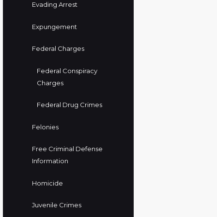
Evading Arrest
Expungement
Federal Charges
Federal Conspiracy
Charges
Federal Drug Crimes
Felonies
Free Criminal Defense
Information
Homicide
Juvenile Crimes