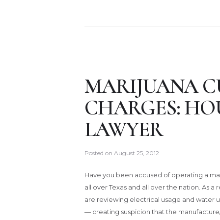
MARIJUANA C
CHARGES: HO
LAWYER
Posted on
August 25, 2012
Have you been accused of operating a m
all over Texas and all over the nation. As a
are reviewing electrical usage and water 
— creating suspicion that the manufacture/