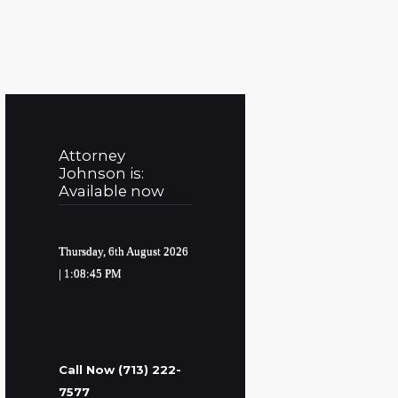
Attorney
Johnson is:
Available now
Thursday, 6th August 2026
| 1:08:46 PM
Call Now (713) 222-
7577