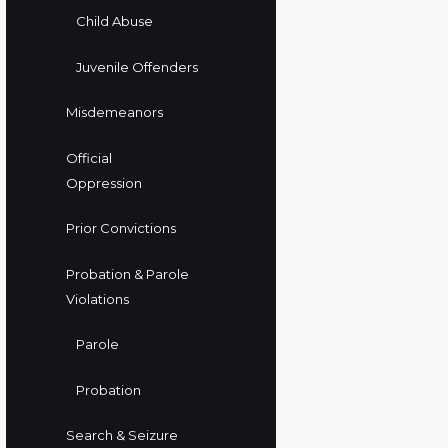
Child Abuse
Juvenile Offenders
Misdemeanors
Official
Oppression
Prior Convictions
Probation & Parole
Violations
Parole
Probation
Search & Seizure