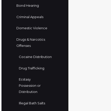
Bond Hearing
Criminal Appeals
Domestic Violence
Drugs & Narcotics
Offenses
Cocaine Distribution
Drug Trafficking
Ecstasy
Possession or
Distribution
Illegal Bath Salts