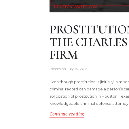
PROSTITUTIO
THE CHARLES
FIRM
Posted on
July 14, 2015
Even though prostitution is (initially) a m
criminal record can damage a person’s career
solicitation of prostitution in Houston, Tex
knowledgeable criminal defense attorney 
Continue reading