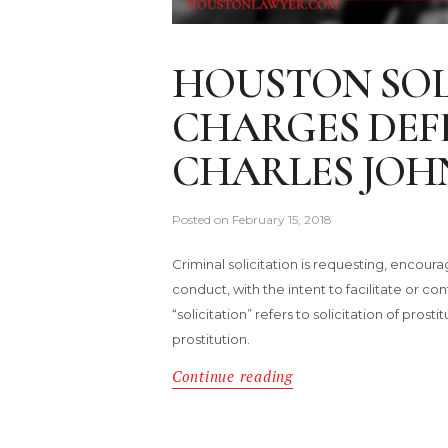
HOUSTON SOL
CHARGES DEF
CHARLES JOH
Posted on
February 15, 2018
Criminal solicitation is requesting, enco
conduct, with the intent to facilitate or 
“solicitation” refers to solicitation of pros
prostitution.
Continue reading