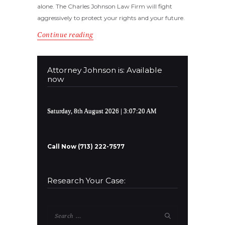
alone. The Charles Johnson Law Firm will fight
aggressively to protect your rights and your future.
Continue reading
Attorney Johnson is: Available
now
Saturday, 8th August 2026
| 3:07:20 AM
Call Now (713) 222-7577
Research Your Case:
Search
for: