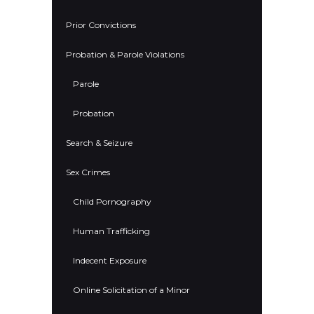
Prior Convictions
Probation & Parole Violations
Parole
Probation
Search & Seizure
Sex Crimes
Child Pornography
Human Trafficking
Indecent Exposure
Online Solicitation of a Minor