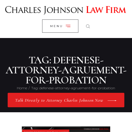
WELCOME
CLOSE
RESEARCH YOUR CASE
MENU
CLIENT REVIEWS
OUR RESULTS
PRACTICE AREAS
TAG: DEFENESE-
ABOUT US
ATTORNEY-AGRUEMENT-
FOR-PROBATION
CONTACT US
Home
Tag: defenese-attorney-agruement-for-probation
Talk Directly to Attorney Charles Johnson Now