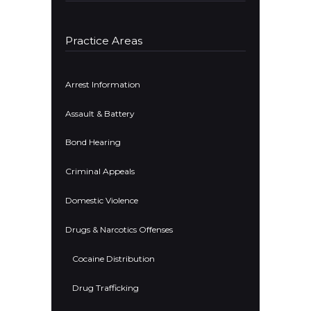
Practice Areas
Arrest Information
Assault & Battery
Bond Hearing
Criminal Appeals
Domestic Violence
Drugs & Narcotics Offenses
Cocaine Distribution
Drug Trafficking