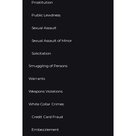
Prostitution
Public Lewdness
Sexual Assault
Sexual Assault of Minor
Solicitation
Smuggling of Persons
Warrants
Weapons Violations
White Collar Crimes
Credit Card Fraud
Embezzlement