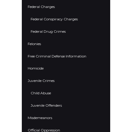
Federal Charges
Federal Conspiracy Charges
Federal Drug Crimes
Felonies
Free Criminal Defense Information
Homicide
Juvenile Crimes
Child Abuse
Juvenile Offenders
Misdemeanors
Official Oppression