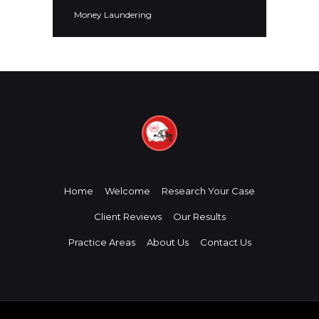
Money Laundering
Home
Welcome
Research Your Case
Client Reviews
Our Results
Practice Areas
About Us
Contact Us