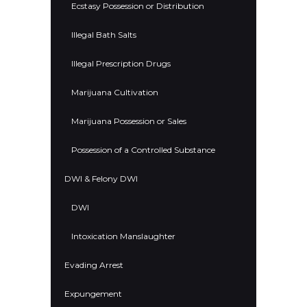
Ecstasy Possession or Distribution
Illegal Bath Salts
Illegal Prescription Drugs
Marijuana Cultivation
Marijuana Possession or Sales
Possession of a Controlled Substance
DWI & Felony DWI
DWI
Intoxication Manslaughter
Evading Arrest
Expungement