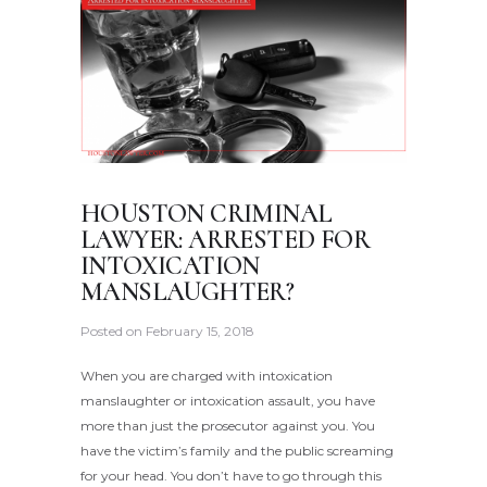
HOUSTON CRIMINAL
LAWYER: ARRESTED FOR
INTOXICATION
MANSLAUGHTER?
Posted on
February 15, 2018
When you are charged with intoxication
manslaughter or intoxication assault, you have
more than just the prosecutor against you. You
have the victim’s family and the public screaming
for your head. You don’t have to go through this