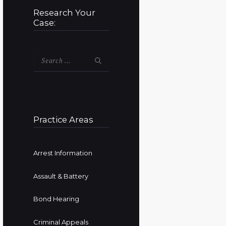
Research Your
Case:
Search
for:
Practice Areas
Arrest Information
Assault & Battery
Bond Hearing
Criminal Appeals