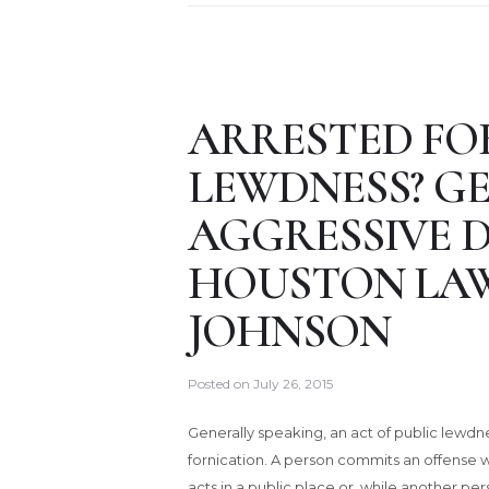
ARRESTED FO
LEWDNESS? G
AGGRESSIVE 
HOUSTON LA
JOHNSON
Posted on
July 26, 2015
Generally speaking, an act of public lewdn
fornication. A person commits an offense 
acts in a public place or, while another p