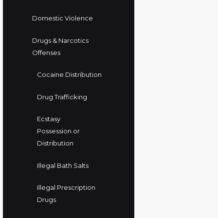
Domestic Violence
Drugs & Narcotics
Offenses
Cocaine Distribution
Drug Trafficking
Ecstasy
Possession or
Distribution
Illegal Bath Salts
Illegal Prescription
Drugs