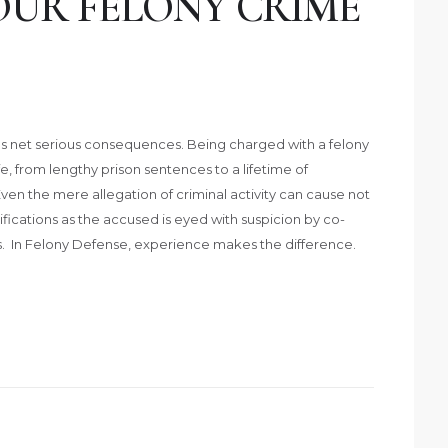
OUR FELONY CRIME
imes net serious consequences. Being charged with a felony
e, from lengthy prison sentences to a lifetime of
Even the mere allegation of criminal activity can cause not
amifications as the accused is eyed with suspicion by co-
. In Felony Defense, experience makes the difference.