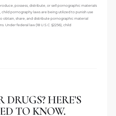
roduce, possess, distribute, or sell pornographic materials
y, child pornography laws are being utilized to punish use
 obtain, share, and distribute pornographic material
s. Under federal law (18 U.S.C. §2256), child
 DRUGS? HERE’S
ED TO KNOW.