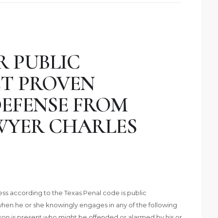
R PUBLIC
ET PROVEN
DEFENSE FROM
WYER CHARLES
ess according to the Texas Penal code is public
when he or she knowingly engages in any of the following
erson is present who might be offended or alarmed by his or