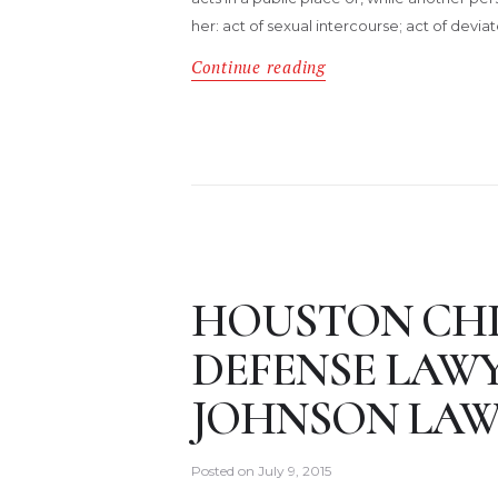
her: act of sexual intercourse; act of devia
Continue reading
HOUSTON CH
DEFENSE LAW
JOHNSON LAW
Posted on
July 9, 2015