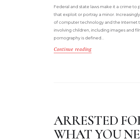
Federal and state laws make it a crime to p
that exploit or portray a minor. Increasingl
of computer technology and the Internet to
involving children, including images and film
pornography is defined…
Continue reading
ARRESTED FOR
WHAT YOU NE