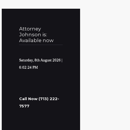
Attorney
Johnson is:
Available now
Saturday, 8th August 2026
|
6:02:25 PM
Call Now (713) 222-
7577