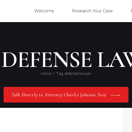
WELC
Welcome
Research Your Case
RESE
CLIE
 DEFENSE L
OUR 
Home
Tag: defense lawyer
PRAC
Talk Directly to Attorney Charles Johnson Now
ABOU
CONT