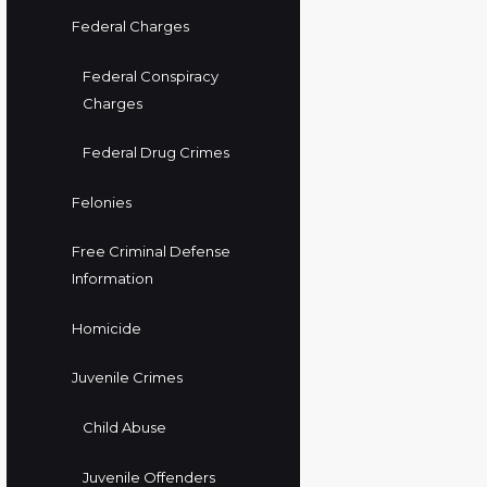
Federal Charges
Federal Conspiracy
Charges
Federal Drug Crimes
Felonies
Free Criminal Defense
Information
Homicide
Juvenile Crimes
Child Abuse
Juvenile Offenders