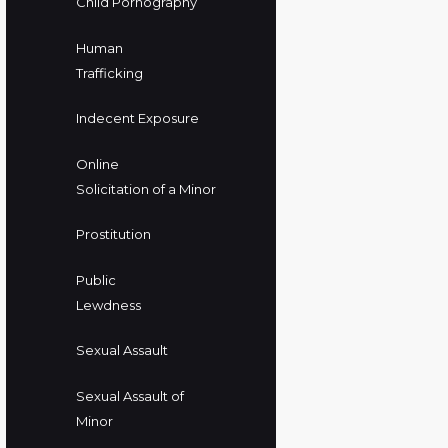
Child Pornography
Human
Trafficking
Indecent Exposure
Online
Solicitation of a Minor
Prostitution
Public
Lewdness
Sexual Assault
Sexual Assault of
Minor