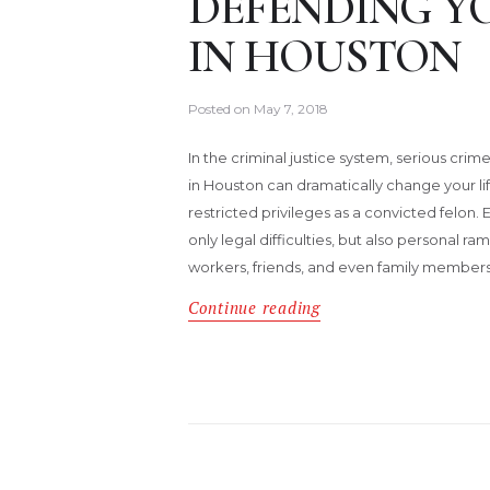
DEFENDING Y
IN HOUSTON
Posted on
May 7, 2018
In the criminal justice system, serious cr
in Houston can dramatically change your lif
restricted privileges as a convicted felon. 
only legal difficulties, but also personal r
workers, friends, and even family members
Continue reading