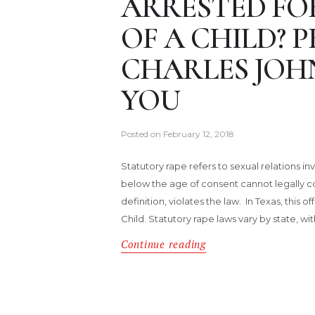
ARRESTED FO
OF A CHILD?
CHARLES JOH
YOU
Posted on
February 12, 2018
Statutory rape refers to sexual relations 
below the age of consent cannot legally co
definition, violates the law. In Texas, this
Child. Statutory rape laws vary by state, wi
Continue reading