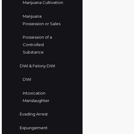
Marijuana Cultivation
Marijuana
Possession or Sales
Possession of a
Controlled
Substance
DWI & Felony DWI
DWI
Intoxication
Manslaughter
Evading Arrest
Expungement