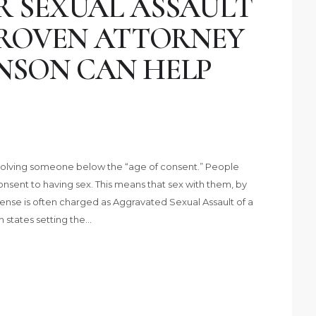
R SEXUAL ASSAULT
 PROVEN ATTORNEY
NSON CAN HELP
involving someone below the “age of consent.” People
nsent to having sex. This means that sex with them, by
 offense is often charged as Aggravated Sexual Assault of a
th states setting the…