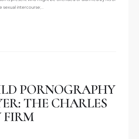
te sexual intercourse;…
ILD PORNOGRAPHY
YER: THE CHARLES
 FIRM