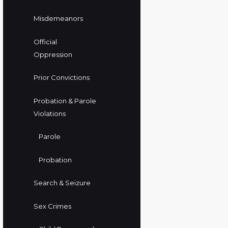
Misdemeanors
Official
Oppression
Prior Convictions
Probation & Parole
Violations
Parole
Probation
Search & Seizure
Sex Crimes