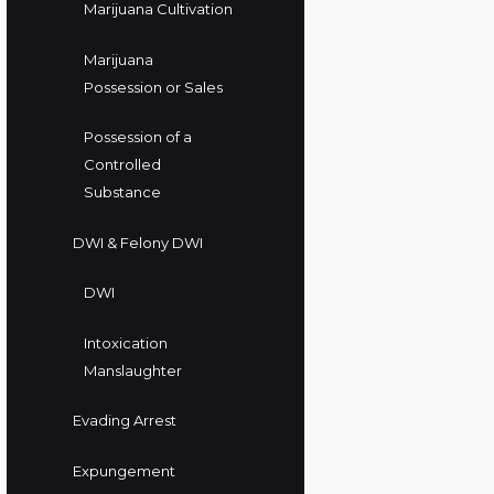
Marijuana Cultivation
Marijuana
Possession or Sales
Possession of a
Controlled
Substance
DWI & Felony DWI
DWI
Intoxication
Manslaughter
Evading Arrest
Expungement