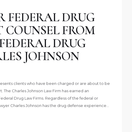
R FEDERAL DRUG
T COUNSEL FROM
 FEDERAL DRUG
LES JOHNSON
esents clients who have been charged or are about to be
t. The Charles Johnson Law Firm has earned an
Federal Drug Law Firms. Regardless of the federal or
Lawyer Charles Johnson has the drug defense experience…