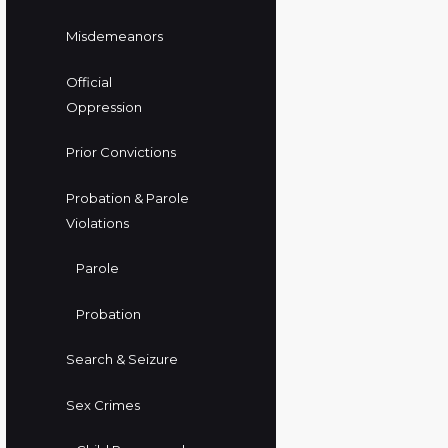
Misdemeanors
Official
Oppression
Prior Convictions
Probation & Parole
Violations
Parole
Probation
Search & Seizure
Sex Crimes