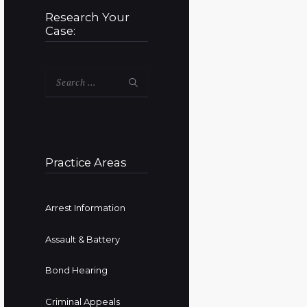
Research Your
Case:
Search
for:
Practice Areas
Arrest Information
Assault & Battery
Bond Hearing
Criminal Appeals