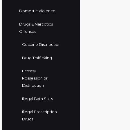
Domestic Violence
Drugs & Narcotics
Offenses
Cocaine Distribution
Drug Trafficking
Ecstasy
Possession or
Distribution
Illegal Bath Salts
Illegal Prescription
Drugs