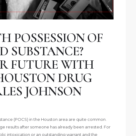
H POSSESSION OF
D SUBSTANCE?
R FUTURE WITH
 HOUSTON DRUG
LES JOHNSON
bstance (POCS) in the Houston area are quite common.
ge results after someone has already been arrested. For
ic intoxication or an outstanding warrant and the