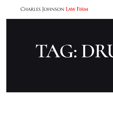
TAG: D