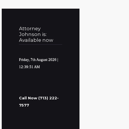
Attorney
Johnson is:
Available now
Friday, 7th August 2026
|
12:39:52 AM
Call Now (713) 222-
7577