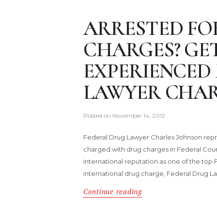
ARRESTED FO
CHARGES? GE
EXPERIENCED
LAWYER CHAR
Posted on
November 14, 2012
Federal Drug Lawyer Charles Johnson repr
charged with drug charges in Federal Cour
international reputation as one of the top 
international drug charge, Federal Drug 
Continue reading