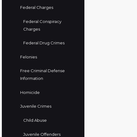
Federal Charges
Federal Conspiracy
Charges
Federal Drug Crimes
Felonies
Free Criminal Defense
Information
Homicide
Juvenile Crimes
Child Abuse
Juvenile Offenders