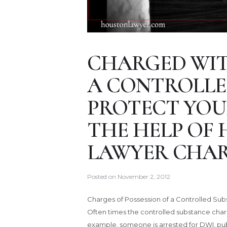
CHARGED WIT
A CONTROLLE
PROTECT YOU
THE HELP OF
LAWYER CHAR
Posted on
November 2, 2012
Charges of Possession of a Controlled Su
Often times the controlled substance char
example, someone is arrested for DWI, publ