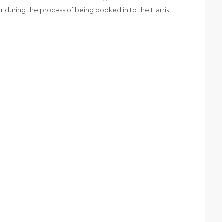
or during the process of being booked in to the Harris…