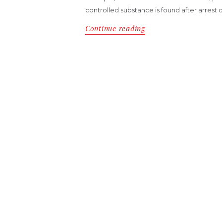
controlled substance is found after arrest 
Continue reading