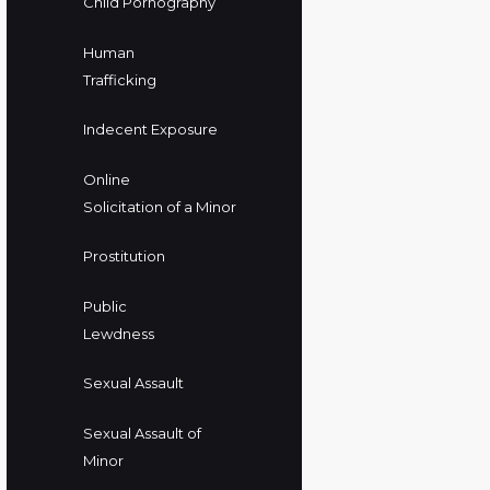
Child Pornography
Human
Trafficking
Indecent Exposure
Online
Solicitation of a Minor
Prostitution
Public
Lewdness
Sexual Assault
Sexual Assault of
Minor