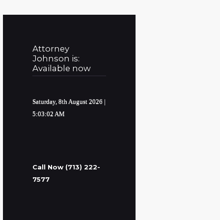
Attorney
Johnson is:
Available now
Saturday, 8th August 2026
|
5:03:03 AM
Call Now (713) 222-
7577