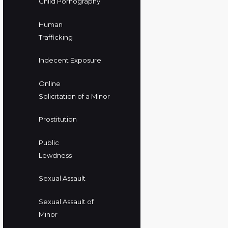
Child Pornography
Human
Trafficking
Indecent Exposure
Online
Solicitation of a Minor
Prostitution
Public
Lewdness
Sexual Assault
Sexual Assault of
Minor