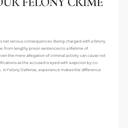
OUR FELONY CRIME
imes net serious consequences. Being charged with a felony
e, from lengthy prison sentences to a lifetime of
Even the mere allegation of criminal activity can cause not
amifications as the accused is eyed with suspicion by co-
. In Felony Defense, experience makes the difference.