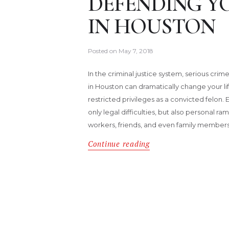
DEFENDING Y
IN HOUSTON
Posted on
May 7, 2018
In the criminal justice system, serious cr
in Houston can dramatically change your lif
restricted privileges as a convicted felon. 
only legal difficulties, but also personal r
workers, friends, and even family members
Continue reading