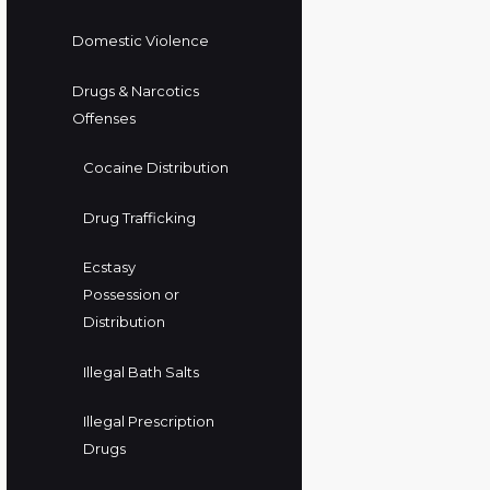
Domestic Violence
Drugs & Narcotics
Offenses
Cocaine Distribution
Drug Trafficking
Ecstasy
Possession or
Distribution
Illegal Bath Salts
Illegal Prescription
Drugs