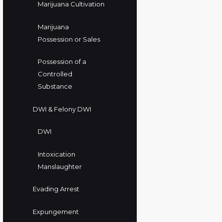
Marijuana Cultivation
Marijuana
Possession or Sales
Possession of a
Controlled
Substance
DWI & Felony DWI
DWI
Intoxication
Manslaughter
Evading Arrest
Expungement