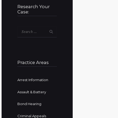
Research Your
Case:
Search
for:
Practice Areas
Arrest Information
Assault & Battery
Bond Hearing
Criminal Appeals