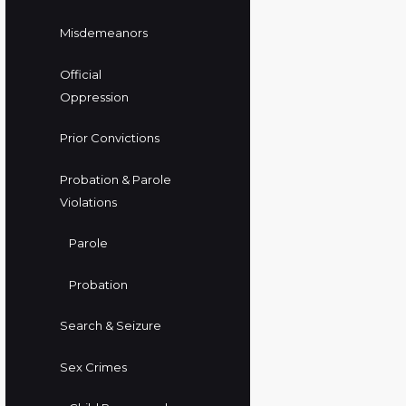
Misdemeanors
Official
Oppression
Prior Convictions
Probation & Parole
Violations
Parole
Probation
Search & Seizure
Sex Crimes