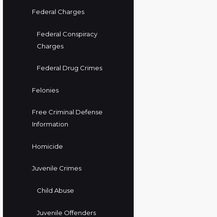
Federal Charges
Federal Conspiracy
Charges
Federal Drug Crimes
Felonies
Free Criminal Defense
Information
Homicide
Juvenile Crimes
Child Abuse
Juvenile Offenders