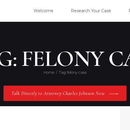
WELC
Welcome
Research Your Case
RESE
CLIE
G: FELONY C
OUR 
Home
Tag: felony case
PRAC
Talk Directly to Attorney Charles Johnson Now
ABOU
CONT