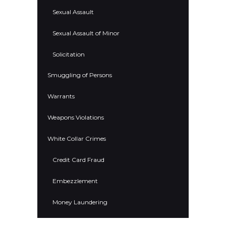
Sexual Assault
Sexual Assault of Minor
Solicitation
Smuggling of Persons
Warrants
Weapons Violations
White Collar Crimes
Credit Card Fraud
Embezzlement
Money Laundering