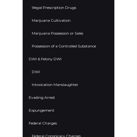
Illegal Prescription Drugs
Marijuana Cultivation
Marijuana Possession or Sales
Possession of a Controlled Substance
DWI & Felony DWI
DWI
Intoxication Manslaughter
Evading Arrest
Expungement
Federal Charges
Federal Conspiracy Charges