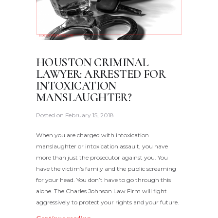
HOUSTON CRIMINAL
LAWYER: ARRESTED FOR
INTOXICATION
MANSLAUGHTER?
Posted on
February 15, 2018
When you are charged with intoxication
manslaughter or intoxication assault, you have
more than just the prosecutor against you. You
have the victim’s family and the public screaming
for your head. You don’t have to go through this
alone. The Charles Johnson Law Firm will fight
aggressively to protect your rights and your future.