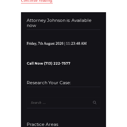
Continue reading
Attorney Johnson is: Available
now
Friday, 7th August 2026
| 11:23:48 AM
Call Now (713) 222-7577
Research Your Case:
Search
for:
Practice Areas