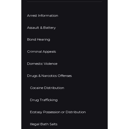
Arrest Information
Assault & Battery
Bond Hearing
Criminal Appeals
Domestic Violence
Drugs & Narcotics Offenses
Cocaine Distribution
Drug Trafficking
Ecstasy Possession or Distribution
Illegal Bath Salts