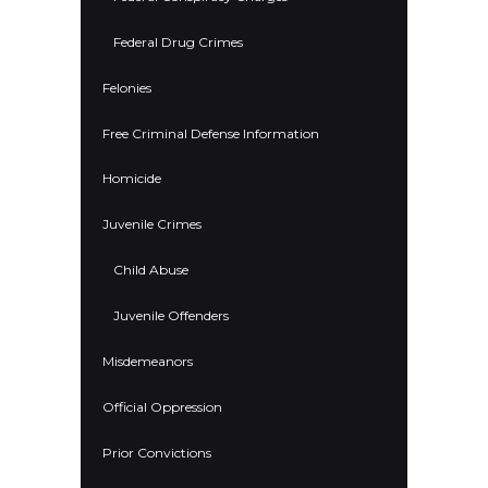
Federal Drug Crimes
Felonies
Free Criminal Defense Information
Homicide
Juvenile Crimes
Child Abuse
Juvenile Offenders
Misdemeanors
Official Oppression
Prior Convictions