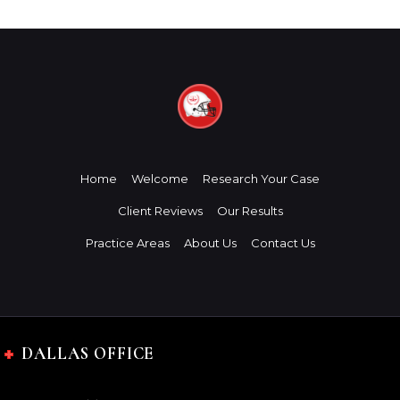
Home
Welcome
Research Your Case
Client Reviews
Our Results
Practice Areas
About Us
Contact Us
DALLAS OFFICE