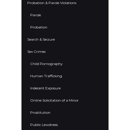
Probation & Parole Violations
Parole
Probation
Search & Seizure
Sex Crimes
Child Pornography
Human Trafficking
Indecent Exposure
Online Solicitation of a Minor
Prostitution
Public Lewdness