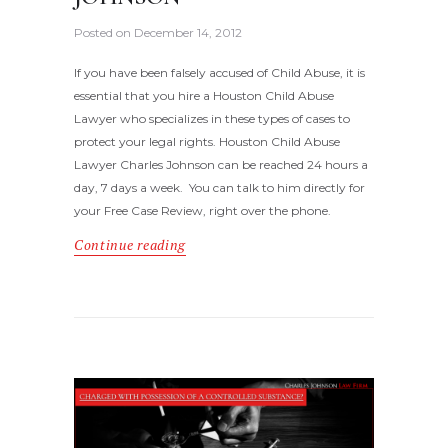
Posted on
December 14, 2012
If you have been falsely accused of Child Abuse, it is
essential that you hire a Houston Child Abuse
Lawyer who specializes in these types of cases to
protect your legal rights. Houston Child Abuse
Lawyer Charles Johnson can be reached 24 hours a
day, 7 days a week. You can talk to him directly for
your Free Case Review, right over the phone.
Continue reading