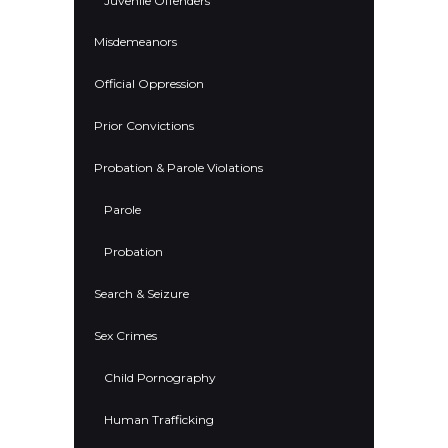
Juvenile Offenders
Misdemeanors
Official Oppression
Prior Convictions
Probation & Parole Violations
Parole
Probation
Search & Seizure
Sex Crimes
Child Pornography
Human Trafficking