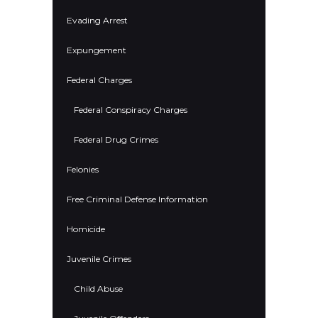
Evading Arrest
Expungement
Federal Charges
Federal Conspiracy Charges
Federal Drug Crimes
Felonies
Free Criminal Defense Information
Homicide
Juvenile Crimes
Child Abuse