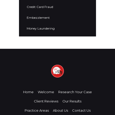
Credit Card Fraud
Embezzlement
Money Laundering
Home
Welcome
Research Your Case
Client Reviews
Our Results
Practice Areas
About Us
Contact Us