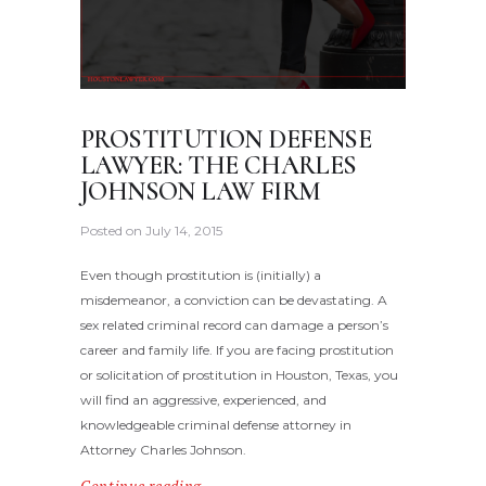
PROSTITUTION DEFENSE
LAWYER: THE CHARLES
JOHNSON LAW FIRM
Posted on
July 14, 2015
Even though prostitution is (initially) a
misdemeanor, a conviction can be devastating. A
sex related criminal record can damage a person’s
career and family life. If you are facing prostitution
or solicitation of prostitution in Houston, Texas, you
will find an aggressive, experienced, and
knowledgeable criminal defense attorney in
Attorney Charles Johnson.