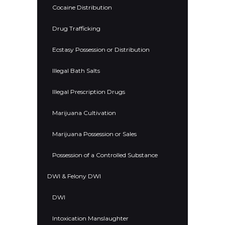
Cocaine Distribution
Drug Trafficking
Ecstasy Possession or Distribution
Illegal Bath Salts
Illegal Prescription Drugs
Marijuana Cultivation
Marijuana Possession or Sales
Possession of a Controlled Substance
DWI & Felony DWI
DWI
Intoxication Manslaughter