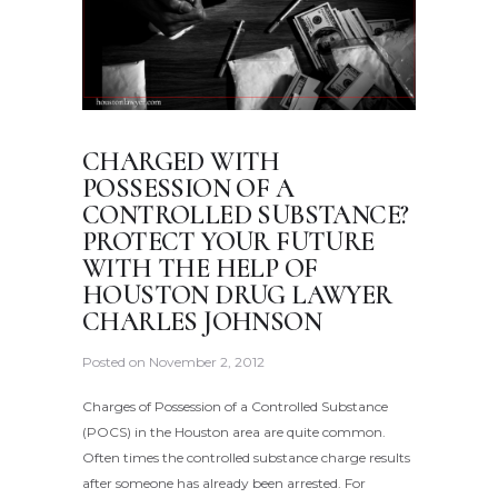
CHARGED WITH
POSSESSION OF A
CONTROLLED SUBSTANCE?
PROTECT YOUR FUTURE
WITH THE HELP OF
HOUSTON DRUG LAWYER
CHARLES JOHNSON
Posted on
November 2, 2012
Charges of Possession of a Controlled Substance
(POCS) in the Houston area are quite common.
Often times the controlled substance charge results
after someone has already been arrested. For