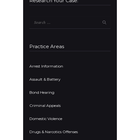
Research Your Case:
Search
for:
Practice Areas
Arrest Information
Assault & Battery
Bond Hearing
Criminal Appeals
Domestic Violence
Drugs & Narcotics Offenses