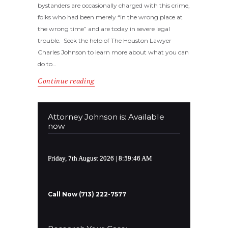
bystanders are occasionally charged with this crime,
folks who had been merely “in the wrong place at
the wrong time” and are today in severe legal
trouble. Seek the help of The Houston Lawyer
Charles Johnson to learn more about what you can
do to…
Continue reading
Attorney Johnson is: Available
now
Friday, 7th August 2026
| 8:59:47 AM
Call Now (713) 222-7577