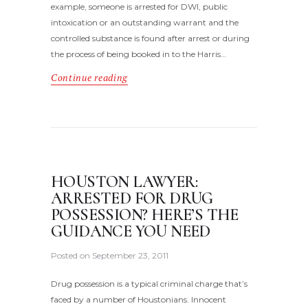
example, someone is arrested for DWI, public
intoxication or an outstanding warrant and the
controlled substance is found after arrest or during
the process of being booked in to the Harris…
Continue reading
HOUSTON LAWYER:
ARRESTED FOR DRUG
POSSESSION? HERE’S THE
GUIDANCE YOU NEED
Posted on
September 23, 2011
Drug possession is a typical criminal charge that’s
faced by a number of Houstonians. Innocent