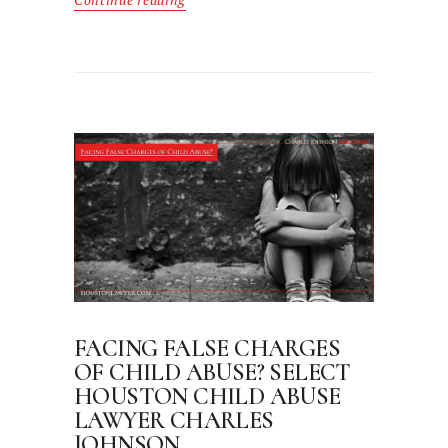
Continue reading
FACING FALSE CHARGES
OF CHILD ABUSE? SELECT
HOUSTON CHILD ABUSE
LAWYER CHARLES
JOHNSON