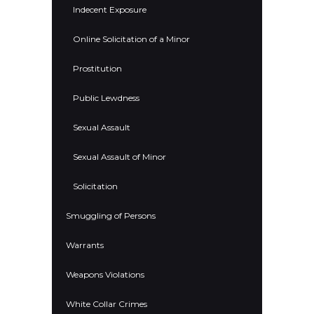
Indecent Exposure
Online Solicitation of a Minor
Prostitution
Public Lewdness
Sexual Assault
Sexual Assault of Minor
Solicitation
Smuggling of Persons
Warrants
Weapons Violations
White Collar Crimes