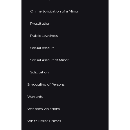
Online Solicitation of a Minor
Prostitution
Public Lewdness
Sexual Assault
Sexual Assault of Minor
Solicitation
Smuggling of Persons
Warrants
Weapons Violations
White Collar Crimes