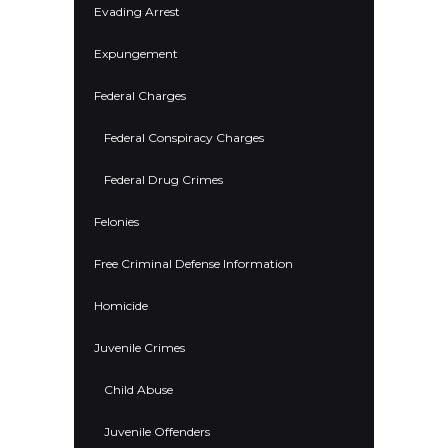
Evading Arrest
Expungement
Federal Charges
Federal Conspiracy Charges
Federal Drug Crimes
Felonies
Free Criminal Defense Information
Homicide
Juvenile Crimes
Child Abuse
Juvenile Offenders