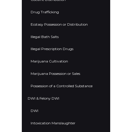
Drug Trafficking
Ecstasy Possession or Distribution
Illegal Bath Salts
Illegal Prescription Drugs
Marijuana Cultivation
Marijuana Possession or Sales
Possession of a Controlled Substance
DWI & Felony DWI
DWI
Intoxication Manslaughter