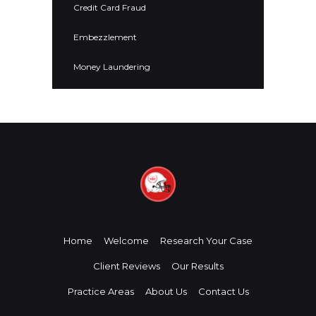
Credit Card Fraud
Embezzlement
Money Laundering
Home
Welcome
Research Your Case
Client Reviews
Our Results
Practice Areas
About Us
Contact Us