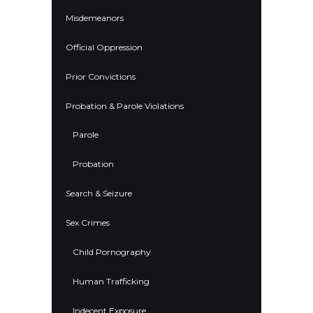
Misdemeanors
Official Oppression
Prior Convictions
Probation & Parole Violations
Parole
Probation
Search & Seizure
Sex Crimes
Child Pornography
Human Trafficking
Indecent Exposure