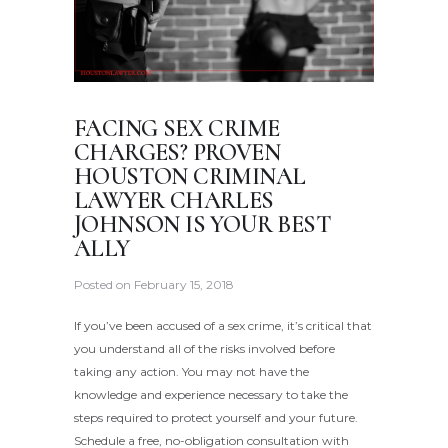
FACING SEX CRIME
CHARGES? PROVEN
HOUSTON CRIMINAL
LAWYER CHARLES
JOHNSON IS YOUR BEST
ALLY
Posted on
February 15, 2018
If you’ve been accused of a sex crime, it’s critical that
you understand all of the risks involved before
taking any action. You may not have the
knowledge and experience necessary to take the
steps required to protect yourself and your future.
Schedule a free, no-obligation consultation with