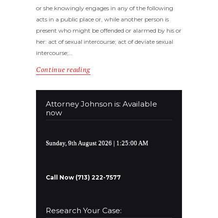
or she knowingly engages in any of the following
acts in a public place or, while another person is
present who might be offended or alarmed by his or
her: act of sexual intercourse; act of deviate sexual
intercourse;…
Continue reading
Attorney Johnson is: Available
now
Sunday, 9th August 2026
| 1:25:01 AM
Call Now (713) 222-7577
Research Your Case: