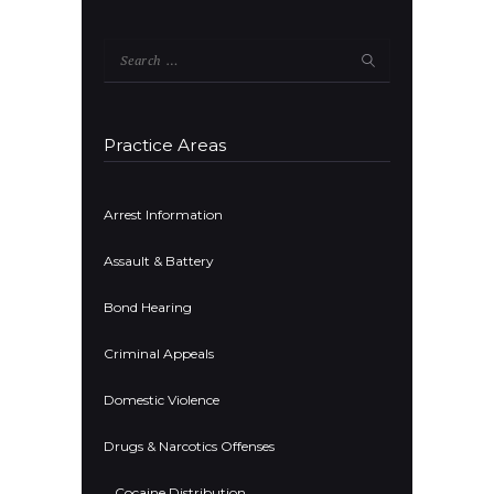
Search
for:
Practice Areas
Arrest Information
Assault & Battery
Bond Hearing
Criminal Appeals
Domestic Violence
Drugs & Narcotics Offenses
Cocaine Distribution