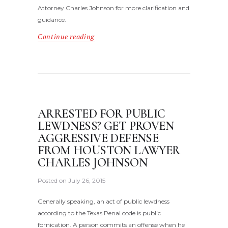
Attorney Charles Johnson for more clarification and
guidance.
Continue reading
ARRESTED FOR PUBLIC
LEWDNESS? GET PROVEN
AGGRESSIVE DEFENSE
FROM HOUSTON LAWYER
CHARLES JOHNSON
Posted on
July 26, 2015
Generally speaking, an act of public lewdness
according to the Texas Penal code is public
fornication. A person commits an offense when he