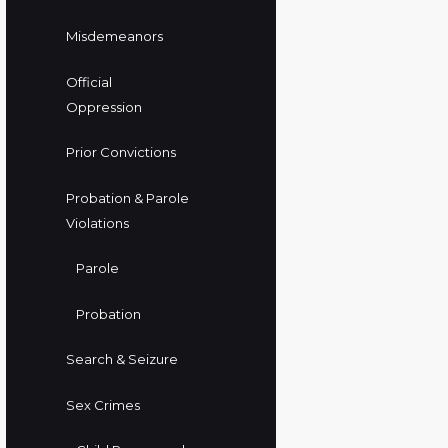
Misdemeanors
Official
Oppression
Prior Convictions
Probation & Parole
Violations
Parole
Probation
Search & Seizure
Sex Crimes