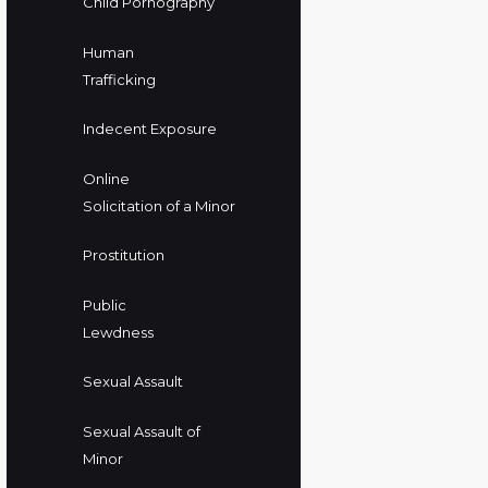
Child Pornography
Human
Trafficking
Indecent Exposure
Online
Solicitation of a Minor
Prostitution
Public
Lewdness
Sexual Assault
Sexual Assault of
Minor