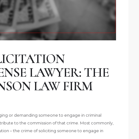
ICITATION
ENSE LAWYER: THE
NSON LAW FIRM
uraging or demanding someone to engage in criminal
contribute to the commission of that crime. Most commonly,
titution – the crime of soliciting someone to engage in