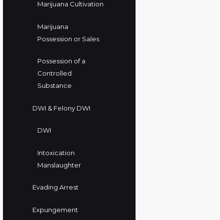
Marijuana Cultivation
Marijuana
Possession or Sales
Possession of a
Controlled
Substance
DWI & Felony DWI
DWI
Intoxication
Manslaughter
Evading Arrest
Expungement