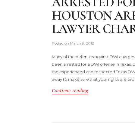
ARRESTED FOR
HOUSTON ARE
LAWYER CHAR
Posted on
March 9, 2018
Many of the defenses against DWI charges 
been arrested for a DWI offense in Texas, do
the experienced and respected Texas DWI 
away to make sure that your rights are pro
Continue reading