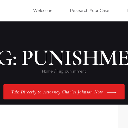
WELC
Welcome
Research Your Case
RESE
CLIE
G: PUNISHM
OUR 
Home
Tag: punishment
PRAC
Talk Directly to Attorney Charles Johnson Now
ABOU
CONT