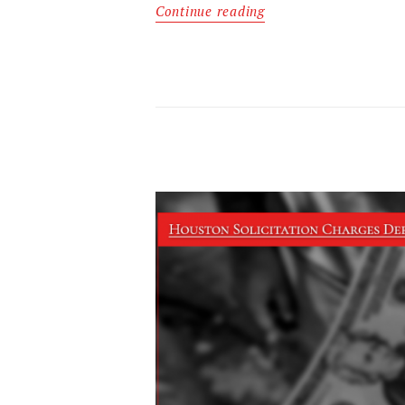
Continue reading