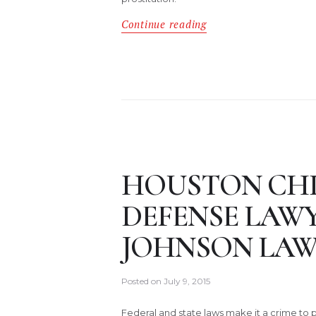
Continue reading
HOUSTON CH
DEFENSE LAW
JOHNSON LAW
Posted on
July 9, 2015
Federal and state laws make it a crime to p