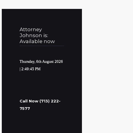
Attorney
Johnson is:
Available now
Thursday, 6th August 2026
| 2:49:46 PM
Call Now (713) 222-
7577