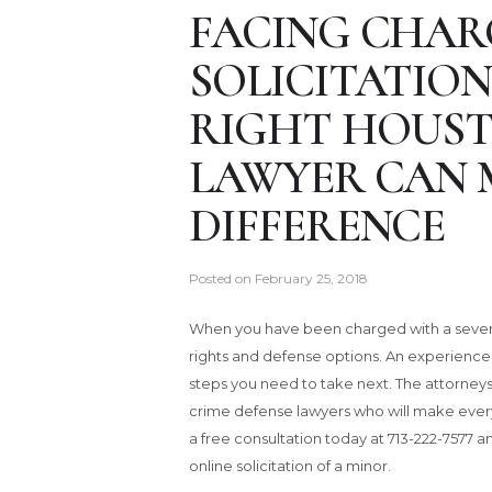
FACING CHAR
SOLICITATION
RIGHT HOUST
LAWYER CAN 
DIFFERENCE
Posted on
February 25, 2018
When you have been charged with a severe 
rights and defense options. An experienc
steps you need to take next. The attorneys
crime defense lawyers who will make every e
a free consultation today at 713-222-7577 a
online solicitation of a minor.