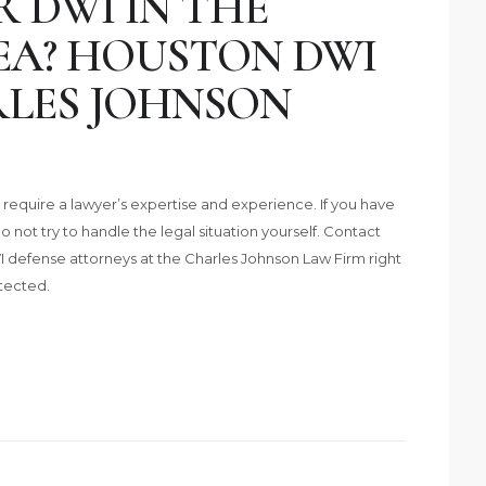
 DWI IN THE
A? HOUSTON DWI
LES JOHNSON
require a lawyer’s expertise and experience. If you have
 not try to handle the legal situation yourself. Contact
defense attorneys at the Charles Johnson Law Firm right
tected.