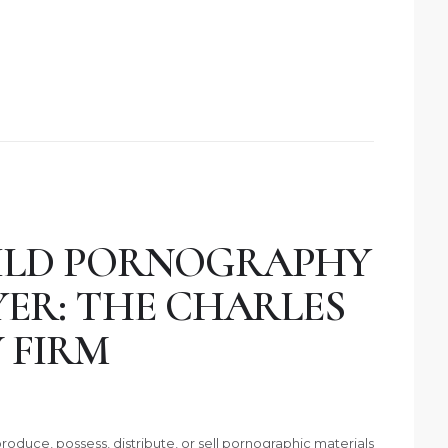
ILD PORNOGRAPHY
YER: THE CHARLES
 FIRM
roduce, possess, distribute, or sell pornographic materials