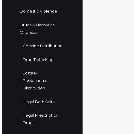
Domestic Violence
Drugs & Narcotics
Offenses
Cocaine Distribution
Drug Trafficking
Ecstasy
Possession or
Distribution
Illegal Bath Salts
Illegal Prescription
Drugs