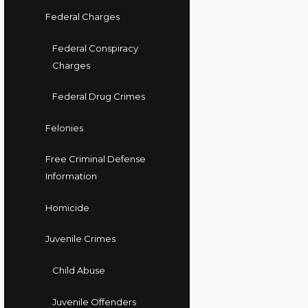
Federal Charges
Federal Conspiracy
Charges
Federal Drug Crimes
Felonies
Free Criminal Defense
Information
Homicide
Juvenile Crimes
Child Abuse
Juvenile Offenders