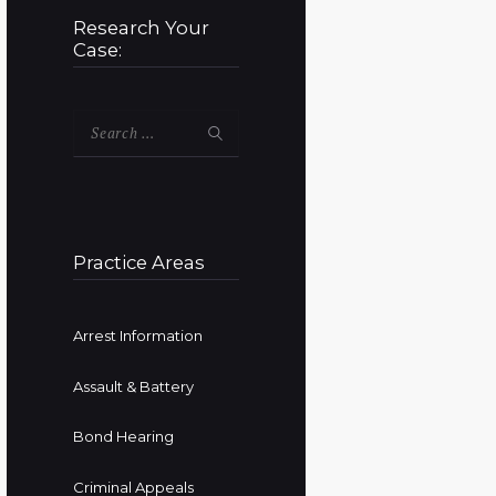
Research Your
Case:
Search
for:
Practice Areas
Arrest Information
Assault & Battery
Bond Hearing
Criminal Appeals