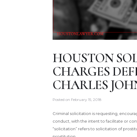
HOUSTON SOL
CHARGES DEF
CHARLES JOH
Posted on
February 15, 2018
Criminal solicitation is requesting, enco
conduct, with the intent to facilitate or 
“solicitation” refers to solicitation of pros
prostitution.