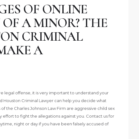
GES OF ONLINE
 OF A MINOR? THE
ON CRIMINAL
MAKE A
legal offense, it is very important to understand your
ed Houston Criminal Lawyer can help you decide what
 of the Charles Johnson Law Firm are aggressive child sex
ffort to fight the allegations against you. Contact us for
nytime, night or day if you have been falsely accused of