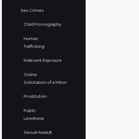
Sex Crimes
Child Pornography
Human
Trafficking
Indecent Exposure
Online
Solicitation of a Minor
Prostitution
Public
Lewdness
Sexual Assault