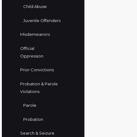
Child Abuse
Juvenile Offenders
Misdemeanors
Official
Oppression
Prior Convictions
Probation & Parole
Violations
Parole
Probation
Search & Seizure