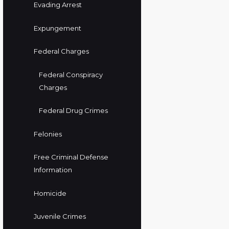
Evading Arrest
Expungement
Federal Charges
Federal Conspiracy
Charges
Federal Drug Crimes
Felonies
Free Criminal Defense
Information
Homicide
Juvenile Crimes