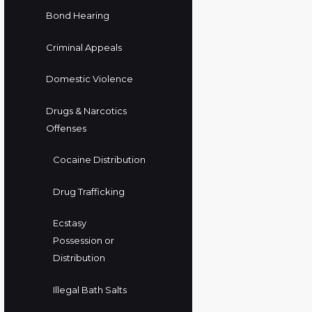
Bond Hearing
Criminal Appeals
Domestic Violence
Drugs & Narcotics
Offenses
Cocaine Distribution
Drug Trafficking
Ecstasy
Possession or
Distribution
Illegal Bath Salts