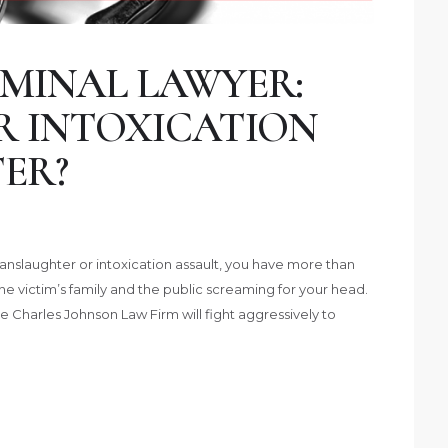
MINAL LAWYER:
R INTOXICATION
ER?
nslaughter or intoxication assault, you have more than
he victim’s family and the public screaming for your head.
e Charles Johnson Law Firm will fight aggressively to