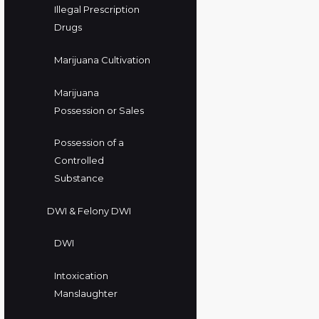
Illegal Prescription
Drugs
Marijuana Cultivation
Marijuana
Possession or Sales
Possession of a
Controlled
Substance
DWI & Felony DWI
DWI
Intoxication
Manslaughter