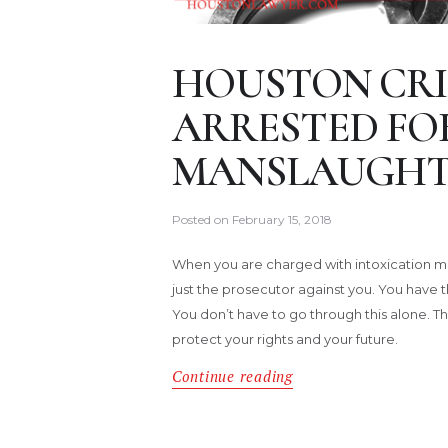
HOUSTON CRI
ARRESTED FO
MANSLAUGHT
Posted on
February 15, 2018
When you are charged with intoxication ma
just the prosecutor against you. You have t
You don’t have to go through this alone. Th
protect your rights and your future.
Continue reading