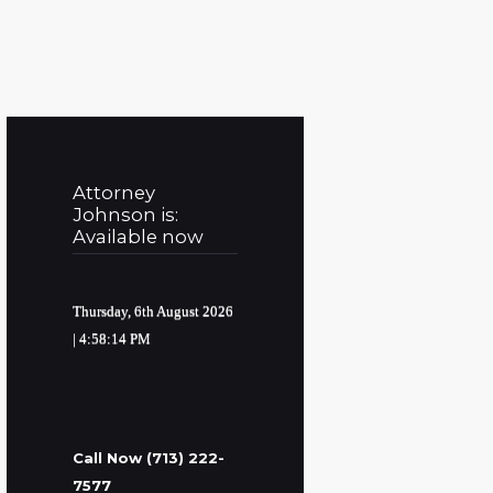
Attorney
Johnson is:
Available now
Thursday, 6th August 2026
| 4:58:15 PM
Call Now (713) 222-
7577