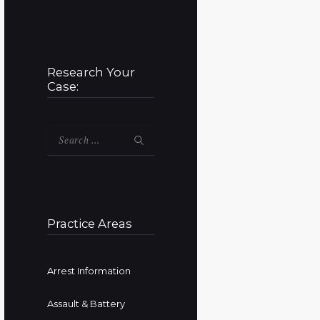
Research Your
Case:
Search
for:
Practice Areas
Arrest Information
Assault & Battery