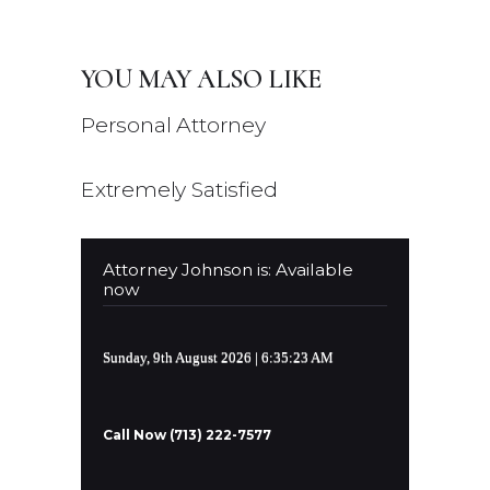
YOU MAY ALSO LIKE
Personal Attorney
Extremely Satisfied
Attorney Johnson is: Available
now
Sunday, 9th August 2026
| 6:35:23 AM
Call Now (713) 222-7577