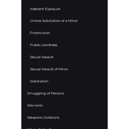
Indecent Exposure
Online Solicitation of a Minor
Prostitution
Public Lewdness
Sexual Assault
Sexual Assault of Minor
Solicitation
Smuggling of Persons
Warrants
Weapons Violations