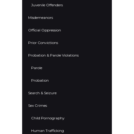
Juvenile Offenders
Misdemeanors
Official Oppression
Prior Convictions
Probation & Parole Violations
Parole
Probation
Search & Seizure
Sex Crimes
Child Pornography
Human Trafficking