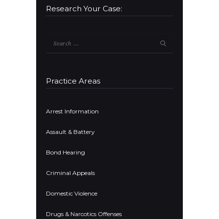
Research Your Case:
Search
for:
Practice Areas
Arrest Information
Assault & Battery
Bond Hearing
Criminal Appeals
Domestic Violence
Drugs & Narcotics Offenses