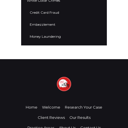
White Collar Crimes
Credit Card Fraud
Embezzlement
Money Laundering
Home
Welcome
Research Your Case
Client Reviews
Our Results
Practice Areas
About Us
Contact Us