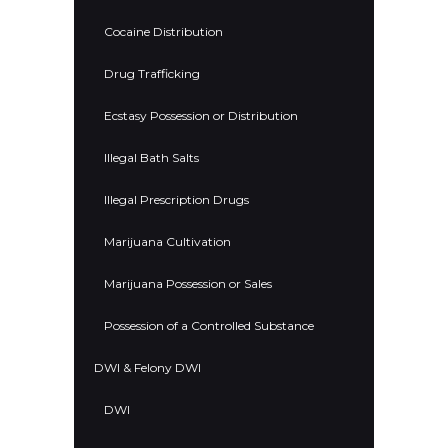
Cocaine Distribution
Drug Trafficking
Ecstasy Possession or Distribution
Illegal Bath Salts
Illegal Prescription Drugs
Marijuana Cultivation
Marijuana Possession or Sales
Possession of a Controlled Substance
DWI & Felony DWI
DWI