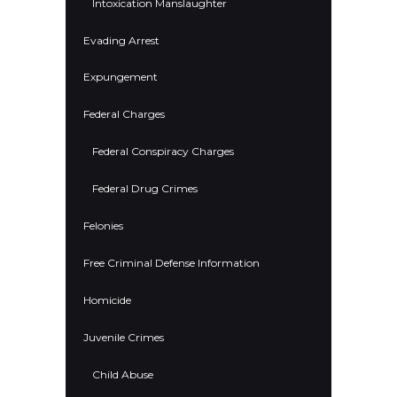
Intoxication Manslaughter
Evading Arrest
Expungement
Federal Charges
Federal Conspiracy Charges
Federal Drug Crimes
Felonies
Free Criminal Defense Information
Homicide
Juvenile Crimes
Child Abuse