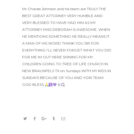
Mr Charles Johnson and his team are TRULY THE
BEST GREAT ATTORNEY VERY HUMBLE AND
VERY BLESSED TO HAVE HAD HIM AS MY
ATTORNEY MISS DEBORAH IS AWESOME. WHEN
HE MENTIONS SOMETHING HE REALLY MEANS IT.
A MAN OF HIS WORD THANK YOU SIR FOR
EVERYTHING I’LL NEVER FORGET WHAT YOU DID
FOR ME IM OUT HERE SHINING FOR MY
CHILDREN GOING TO TREE OF LIFE CHURCH IN
NEW BRAUNFELS TX on Sundays WITH MY KIDS IN
SUNDAYS BECAUSE OF YOU AND YOIR TEAM
GOD BLESS