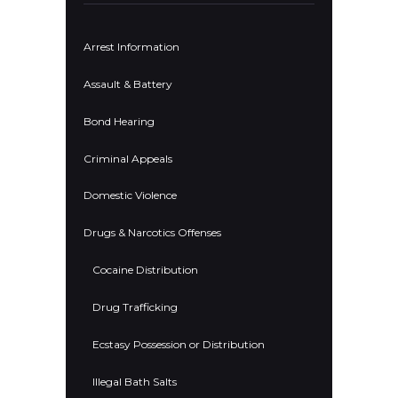
Arrest Information
Assault & Battery
Bond Hearing
Criminal Appeals
Domestic Violence
Drugs & Narcotics Offenses
Cocaine Distribution
Drug Trafficking
Ecstasy Possession or Distribution
Illegal Bath Salts