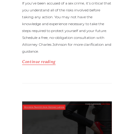
If you’ve been accused of a sex crime, it’s critical that
you understand all of the risks involved before
taking any action. You may not have the
knowledge and experience necessary to take the
steps required to protect yourself and your future.
Schedule a free, no-obligation consultation with
Attorney Charles Johnson for more clarification and
guidance.
Continue reading