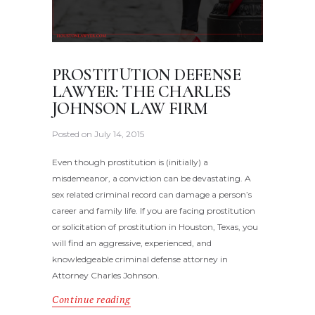
PROSTITUTION DEFENSE
LAWYER: THE CHARLES
JOHNSON LAW FIRM
Posted on
July 14, 2015
Even though prostitution is (initially) a
misdemeanor, a conviction can be devastating. A
sex related criminal record can damage a person’s
career and family life. If you are facing prostitution
or solicitation of prostitution in Houston, Texas, you
will find an aggressive, experienced, and
knowledgeable criminal defense attorney in
Attorney Charles Johnson.
Continue reading