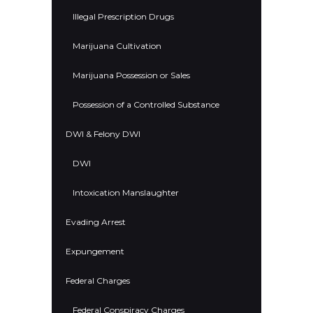
Illegal Prescription Drugs
Marijuana Cultivation
Marijuana Possession or Sales
Possession of a Controlled Substance
DWI & Felony DWI
DWI
Intoxication Manslaughter
Evading Arrest
Expungement
Federal Charges
Federal Conspiracy Charges