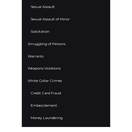
Sexual Assault
Sexual Assault of Minor
Solicitation
Smuggling of Persons
Warrants
Weapons Violations
White Collar Crimes
Credit Card Fraud
Embezzlement
Money Laundering