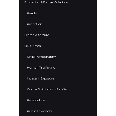
Probation & Parole Violations
Parole
Probation
Search & Seizure
Sex Crimes
Child Pornography
Human Trafficking
Indecent Exposure
Online Solicitation of a Minor
Prostitution
Public Lewdness