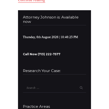
Continue reading
Attorney Johnson is: Available
now
Thursday, 6th August 2026
| 10:46:25 PM
Call Now (713) 222-7577
Research Your Case:
Search
for:
Practice Areas