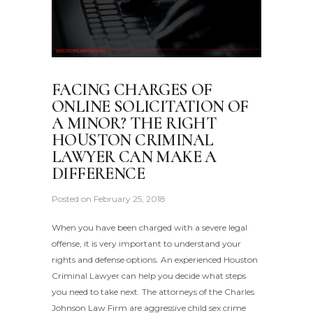
FACING CHARGES OF
ONLINE SOLICITATION OF
A MINOR? THE RIGHT
HOUSTON CRIMINAL
LAWYER CAN MAKE A
DIFFERENCE
Posted on
February 25, 2018
When you have been charged with a severe legal
offense, it is very important to understand your
rights and defense options. An experienced Houston
Criminal Lawyer can help you decide what steps
you need to take next. The attorneys of the Charles
Johnson Law Firm are aggressive child sex crime