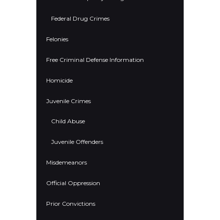
Federal Drug Crimes
Felonies
Free Criminal Defense Information
Homicide
Juvenile Crimes
Child Abuse
Juvenile Offenders
Misdemeanors
Official Oppression
Prior Convictions