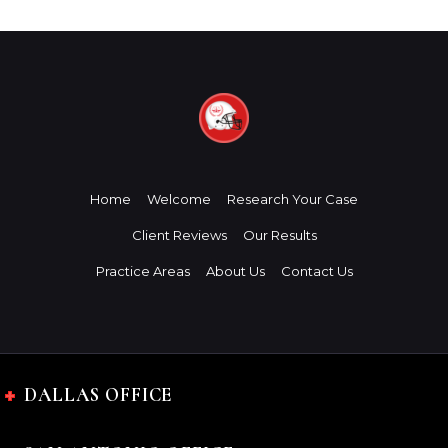
Home
Welcome
Research Your Case
Client Reviews
Our Results
Practice Areas
About Us
Contact Us
DALLAS OFFICE