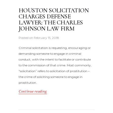
HOUSTON SOLICITATION
CHARGES DEFENSE
LAWYER: THE CHARLES
JOHNSON LAW FIRM
Posted on
February 15, 2018
Criminal solicitation is requesting, encouraging or
demanding someone to engage in criminal
conduct, with the intent to facilitate or contribute
to the commission of that crime. Most commonly,
“solicitation” refers to solicitation of prostitution –
the crime of soliciting someone to engage in
prostitution.
Continue reading