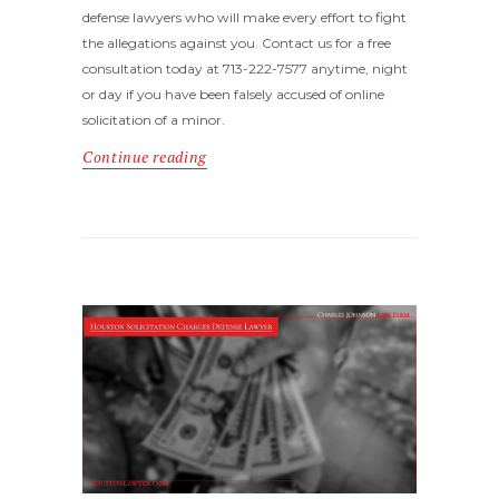
defense lawyers who will make every effort to fight
the allegations against you. Contact us for a free
consultation today at 713-222-7577 anytime, night
or day if you have been falsely accused of online
solicitation of a minor.
Continue reading