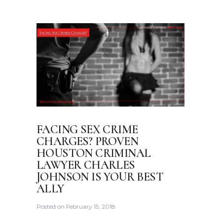
FACING SEX CRIME
CHARGES? PROVEN
HOUSTON CRIMINAL
LAWYER CHARLES
JOHNSON IS YOUR BEST
ALLY
Posted on
February 15, 2018