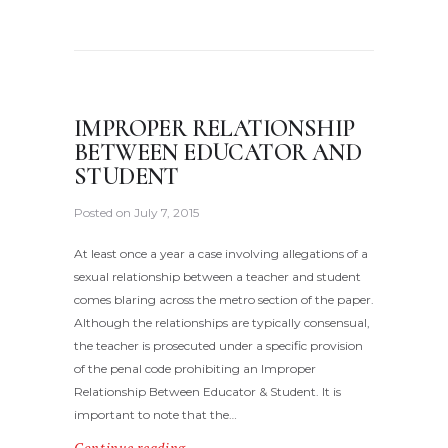
IMPROPER RELATIONSHIP
BETWEEN EDUCATOR AND
STUDENT
Posted on
July 7, 2015
At least once a year a case involving allegations of a
sexual relationship between a teacher and student
comes blaring across the metro section of the paper.
Although the relationships are typically consensual,
the teacher is prosecuted under a specific provision
of the penal code prohibiting an Improper
Relationship Between Educator & Student. It is
important to note that the…